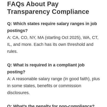
FAQs About Pay
Transparency Compliance
Q: Which states require salary ranges in job
postings?
A: CA, CO, NY, MA (starting Oct 2025), WA, CT,
IL, and more. Each has its own threshold and
rules.
Q: What is required in a compliant job
posting?
A: A reasonable salary range (in good faith), plus
in some states, benefits or commission
disclosures.
Q: What’s the penalty for non-compliance?