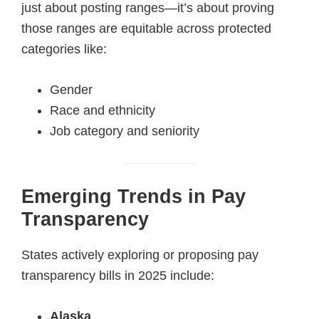
just about posting ranges—it’s about proving
those ranges are equitable across protected
categories like:
Gender
Race and ethnicity
Job category and seniority
Emerging Trends in Pay
Transparency
States actively exploring or proposing pay
transparency bills in 2025 include:
Alaska