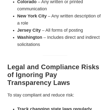
Colorado
– Any written or printed
communication
New York City
– Any written description of
a role
Jersey City
– All forms of posting
Washington
– Includes direct and indirect
solicitations
Legal and Compliance Risks
of Ignoring Pay
Transparency Laws
To stay compliant and reduce risk:
Track changing state laws regularly