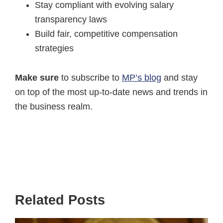
Stay compliant with evolving salary
transparency laws
Build fair, competitive compensation
strategies
Make sure
to subscribe to
MP’s blog
and stay
on top of the most up-to-date news and trends in
the business realm.
Related Posts