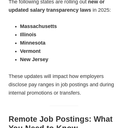
The following states are rolling out
new or
updated salary transparency laws
in 2025:
Massachusetts
Illinois
Minnesota
Vermont
New Jersey
These updates will impact how employers
disclose pay ranges in job postings and during
internal promotions or transfers.
Remote Job Postings: What