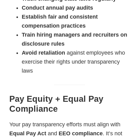
Conduct annual pay audits
Establish fair and consistent
compensation practices
Train hiring managers and recruiters on
disclosure rules
Avoid retaliation
against employees who
exercise their rights under transparency
laws
Pay Equity + Equal Pay
Compliance
Your pay transparency efforts must align with
Equal Pay Act
and
EEO compliance
. It’s not