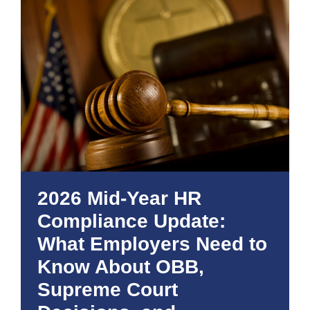
2026 Mid-Year HR
Compliance Update:
What Employers Need to
Know About OBB,
Supreme Court