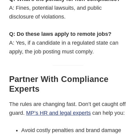
A: Fines, potential lawsuits, and public
disclosure of violations.
Q: Do these laws apply to remote jobs?
A: Yes, if a candidate in a regulated state can
apply, the job posting must comply.
Partner With Compliance
Experts
The rules are changing fast. Don’t get caught off
guard.
MP’s HR and legal experts
can help you:
Avoid costly penalties and brand damage