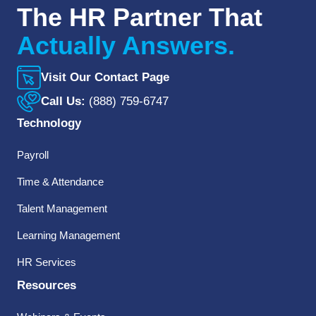
The HR Partner That
Actually Answers.
Visit Our Contact Page
Call Us:
(888) 759-6747
Technology
Payroll
Time & Attendance
Talent Management
Learning Management
HR Services
Resources