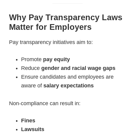
Why Pay Transparency Laws
Matter for Employers
Pay transparency initiatives aim to:
Promote
pay equity
Reduce
gender and racial wage gaps
Ensure candidates and employees are
aware of
salary expectations
Non-compliance can result in:
Fines
Lawsuits