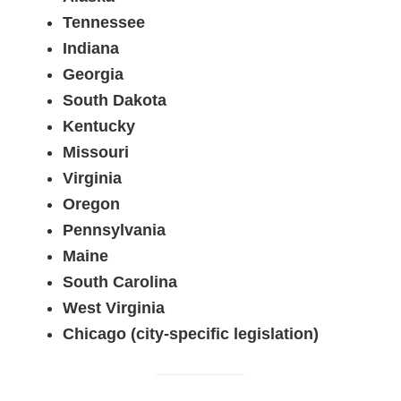
Tennessee
Indiana
Georgia
South Dakota
Kentucky
Missouri
Virginia
Oregon
Pennsylvania
Maine
South Carolina
West Virginia
Chicago (city-specific legislation)