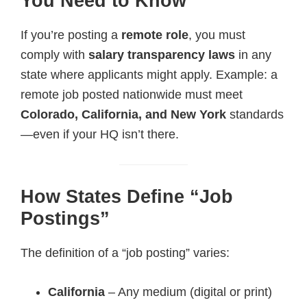
You Need to Know
If you’re posting a
remote role
, you must
comply with
salary transparency laws
in any
state where applicants might apply. Example: a
remote job posted nationwide must meet
Colorado, California, and New York
standards
—even if your HQ isn’t there.
How States Define “Job
Postings”
The definition of a “job posting” varies:
California
– Any medium (digital or print)