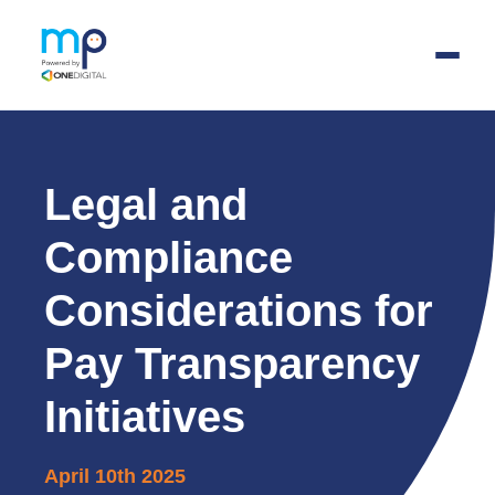
Skip
to
main
Legal and
content
Compliance
Considerations for
Pay Transparency
Initiatives
April 10th 2025