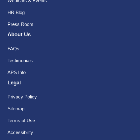
Webinars & Events
HR Blog
Press Room
About Us
FAQs
Testimonials
APS Info
Legal
Privacy Policy
Sitemap
Terms of Use
Accessibility