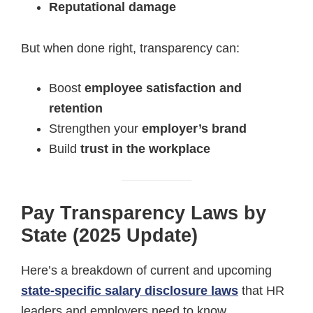
Reputational damage
But when done right, transparency can:
Boost
employee satisfaction and
retention
Strengthen your
employer’s brand
Build
trust in the workplace
Pay Transparency Laws by
State (2025 Update)
Here’s a breakdown of current and upcoming
state-specific salary disclosure laws
that HR
leaders and employers need to know.