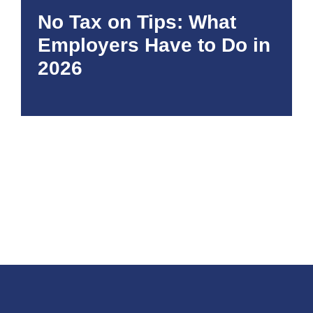
No Tax on Tips: What
Employers Have to Do in
2026