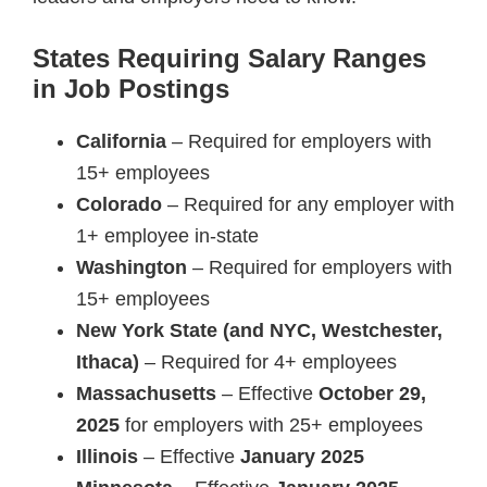
States Requiring Salary Ranges
in Job Postings
California
– Required for employers with
15+ employees
Colorado
– Required for any employer with
1+ employee in-state
Washington
– Required for employers with
15+ employees
New York State (and NYC, Westchester,
Ithaca)
– Required for 4+ employees
Massachusetts
– Effective
October 29,
2025
for employers with 25+ employees
Illinois
– Effective
January 2025