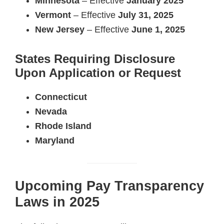
Minnesota
– Effective
January 2025
Vermont
– Effective
July 31, 2025
New Jersey
– Effective
June 1, 2025
States Requiring Disclosure
Upon Application or Request
Connecticut
Nevada
Rhode Island
Maryland
Upcoming Pay Transparency
Laws in 2025