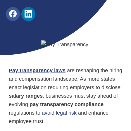
Share
Share
on
on
Facebook
LinkedIn
Pay transparency laws
are reshaping the hiring
and compensation landscape. As more states
enact legislation requiring employers to disclose
salary ranges
, businesses must stay ahead of
evolving
pay transparency compliance
regulations to
avoid legal risk
and enhance
employee trust.