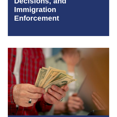
Decisions, and
Immigration
Enforcement