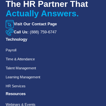
The HR Partner That
Actually Answers.
Visit Our Contact Page
Call Us:
(888) 759-6747
Technology
Payroll
Time & Attendance
Talent Management
Learning Management
HR Services
Resources
Webinars & Events