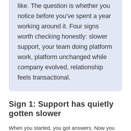
like. The question is whether you
notice before you’ve spent a year
working around it. Four signs
worth checking honestly: slower
support, your team doing platform
work, platform unchanged while
company evolved, relationship
feels transactional.
Sign 1: Support has quietly
gotten slower
When you started, you got answers. Now you