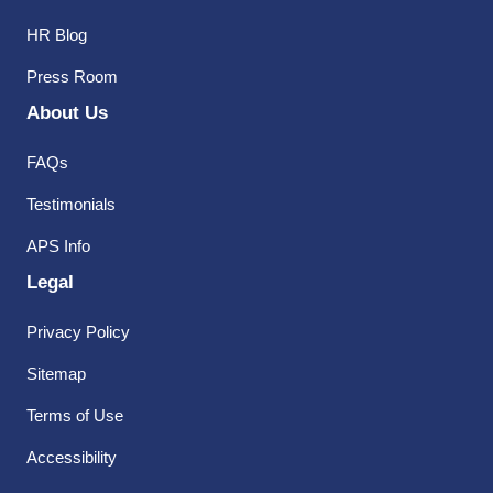
HR Blog
Press Room
About Us
FAQs
Testimonials
APS Info
Legal
Privacy Policy
Sitemap
Terms of Use
Accessibility