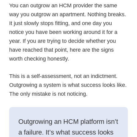
F
L
a
You can outgrow an HCM provider the same
a
i
E
c
n
m
way you outgrow an apartment. Nothing breaks.
e
k
a
It just slowly stops fitting, and one day you
b
e
i
o
d
l
notice you have been working around it for a
o
I
k
n
year. If you are trying to decide whether you
have reached that point, here are the signs
worth checking honestly.
This is a self-assessment, not an indictment.
Outgrowing a system is what success looks like.
The only mistake is not noticing.
Outgrowing an HCM platform isn’t
a failure. It’s what success looks