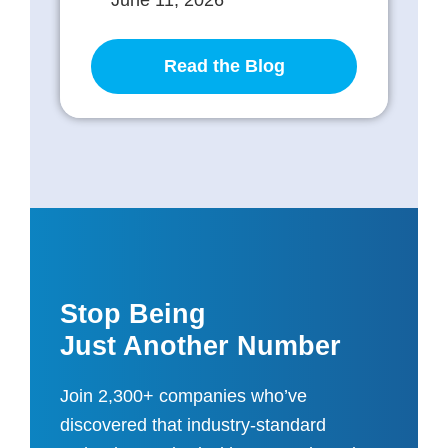
June 11, 2026
Read the Blog
Stop Being
Just Another Number
Join 2,300+ companies who’ve
discovered that industry-standard