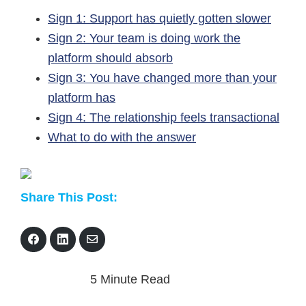
Sign 1: Support has quietly gotten slower
Sign 2: Your team is doing work the
platform should absorb
Sign 3: You have changed more than your
platform has
Sign 4: The relationship feels transactional
What to do with the answer
Share This Post:
S
S
S
h
h
h
a
a
a
r
r
r
5 Minute Read
e
e
e
o
o
v
n
n
i