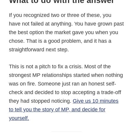
What to do with the answer
If you recognized two or three of these, you
have not failed at anything. You have grown past
the best option the market gave you when you
chose. That is a good problem, and it has a
straightforward next step.
This is not a pitch to fix a crisis. Most of the
strongest MP relationships started when nothing
was on fire. Someone just ran an honest self-
check and decided to stop accepting a trade-off
they had stopped noticing.
Give us 10 minutes
to tell you the story of MP, and decide for
yourself.