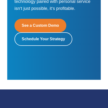
technology paired with personal service
isn’t just possible, it’s profitable.
See a Custom Demo
Schedule Your Strategy