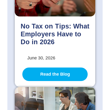
No Tax on Tips: What
Employers Have to
Do in 2026
June 30, 2026
Read the Blog