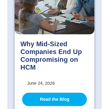
Why Mid-Sized
Companies End Up
Compromising on
HCM
June 24, 2026
Read the Blog