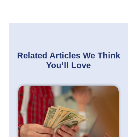
Related Articles
We Think
You’ll Love