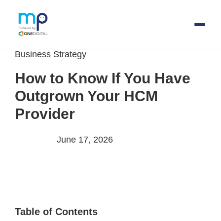
Business Strategy
Skip
to
How to Know If You Have
main
Outgrown Your HCM
content
Provider
June 17, 2026
Table of Contents