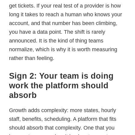
get tickets. If your real test of a provider is how
long it takes to reach a human who knows your
account, and that number has been climbing,
you have a data point. The shift is rarely
announced. It is the kind of thing teams
normalize, which is why it is worth measuring
rather than feeling.
Sign 2: Your team is doing
work the platform should
absorb
Growth adds complexity: more states, hourly
staff, benefits, scheduling. A platform that fits
should absorb that complexity. One that you