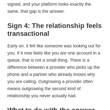
signed, and your platform looks exactly the
same, that gap is the answer.
Sign 4: The relationship feels
transactional
Early on, it felt like someone was looking out for
you. If it now feels like you are one account in a
queue, that is not a small thing. There is a
difference between a provider who picks up the
phone and a partner who already knows why
you are calling. Outgrowing a provider often
means outgrowing the second kind of
relationship you never actually had.