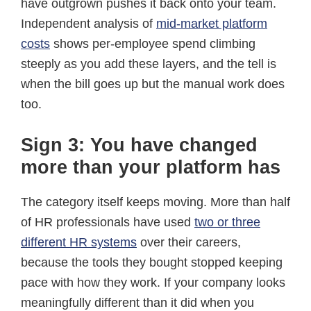
have outgrown pushes it back onto your team.
Independent analysis of
mid-market platform
costs
shows per-employee spend climbing
steeply as you add these layers, and the tell is
when the bill goes up but the manual work does
too.
Sign 3: You have changed
more than your platform has
The category itself keeps moving. More than half
of HR professionals have used
two or three
different HR systems
over their careers,
because the tools they bought stopped keeping
pace with how they work. If your company looks
meaningfully different than it did when you