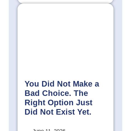
You Did Not Make a
Bad Choice. The
Right Option Just
Did Not Exist Yet.