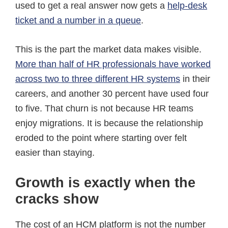
used to get a real answer now gets a
help-desk
ticket and a number in a queue
.
This is the part the market data makes visible.
More than half of HR professionals have worked
across two to three different HR systems
in their
careers, and another 30 percent have used four
to five. That churn is not because HR teams
enjoy migrations. It is because the relationship
eroded to the point where starting over felt
easier than staying.
Growth is exactly when the
cracks show
The cost of an HCM platform is not the number