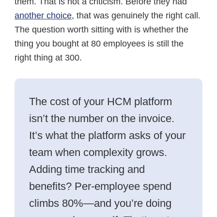
them. That is not a criticism. Before they had
another choice
, that was genuinely the right call.
The question worth sitting with is whether the
thing you bought at 80 employees is still the
right thing at 300.
The cost of your HCM platform
isn’t the number on the invoice.
It’s what the platform asks of your
team when complexity grows.
Adding time tracking and
benefits? Per-employee spend
climbs 80%—and you’re doing