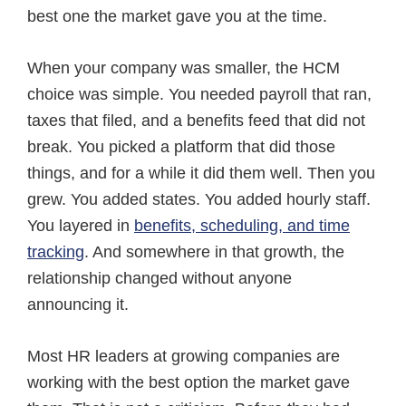
c
n
m
best one the market gave you at the time.
e
k
a
b
e
i
o
d
l
When your company was smaller, the HCM
o
I
k
n
choice was simple. You needed payroll that ran,
taxes that filed, and a benefits feed that did not
break. You picked a platform that did those
things, and for a while it did them well. Then you
grew. You added states. You added hourly staff.
You layered in
benefits, scheduling, and time
tracking
. And somewhere in that growth, the
relationship changed without anyone
announcing it.
Most HR leaders at growing companies are
working with the best option the market gave