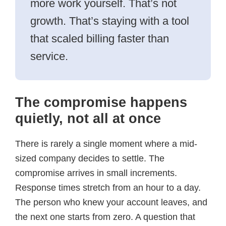
more work yourself. That’s not
growth. That’s staying with a tool
that scaled billing faster than
service.
The compromise happens
quietly, not all at once
There is rarely a single moment where a mid-
sized company decides to settle. The
compromise arrives in small increments.
Response times stretch from an hour to a day.
The person who knew your account leaves, and
the next one starts from zero. A question that