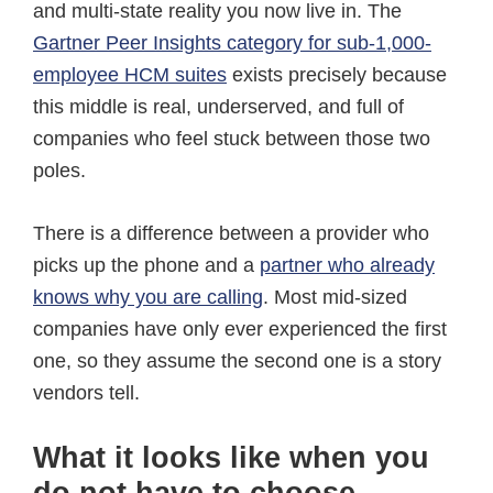
and multi-state reality you now live in. The
Gartner Peer Insights category for sub-1,000-
employee HCM suites
exists precisely because
this middle is real, underserved, and full of
companies who feel stuck between those two
poles.
There is a difference between a provider who
picks up the phone and a
partner who already
knows why you are calling
. Most mid-sized
companies have only ever experienced the first
one, so they assume the second one is a story
vendors tell.
What it looks like when you