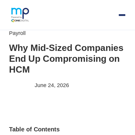
Payroll
Skip
to
Why Mid-Sized Companies
main
End Up Compromising on
content
HCM
June 24, 2026
Table of Contents