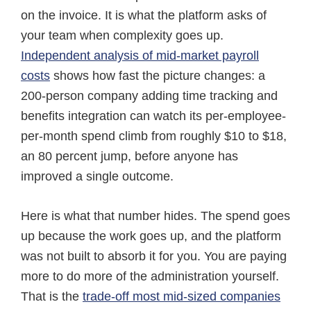
on the invoice. It is what the platform asks of
your team when complexity goes up.
Independent analysis of mid-market payroll
costs
shows how fast the picture changes: a
200-person company adding time tracking and
benefits integration can watch its per-employee-
per-month spend climb from roughly $10 to $18,
an 80 percent jump, before anyone has
improved a single outcome.
Here is what that number hides. The spend goes
up because the work goes up, and the platform
was not built to absorb it for you. You are paying
more to do more of the administration yourself.
That is the
trade-off most mid-sized companies