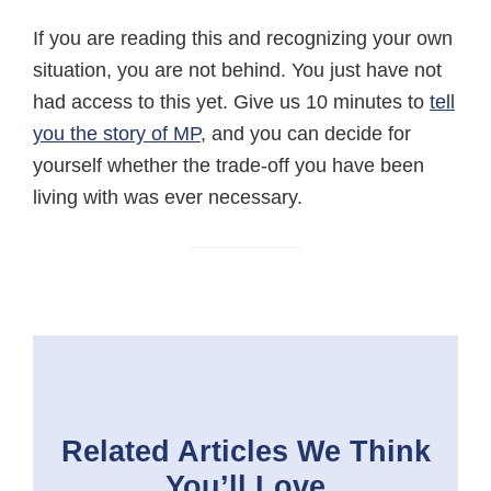
If you are reading this and recognizing your own
situation, you are not behind. You just have not
had access to this yet. Give us 10 minutes to
tell
you the story of MP
, and you can decide for
yourself whether the trade-off you have been
living with was ever necessary.
Related Articles
We Think
You’ll Love