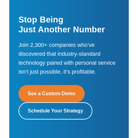
Stop Being
Just Another Number
Join 2,300+ companies who’ve
discovered that industry-standard
technology paired with personal service
isn’t just possible, it’s profitable.
See a Custom Demo
Schedule Your Strategy