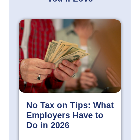
No Tax on Tips: What
Employers Have to
Do in 2026