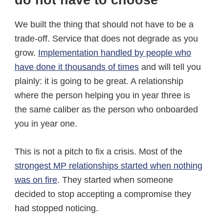
do not have to choose
We built the thing that should not have to be a
trade-off. Service that does not degrade as you
grow.
Implementation handled by people who
have done it thousands of times
and will tell you
plainly: it is going to be great. A relationship
where the person helping you in year three is
the same caliber as the person who onboarded
you in year one.
This is not a pitch to fix a crisis. Most of the
strongest MP relationships started when nothing
was on fire
. They started when someone
decided to stop accepting a compromise they
had stopped noticing.