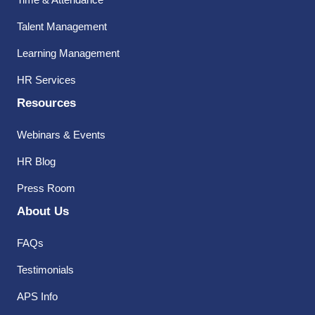
Talent Management
Learning Management
HR Services
Resources
Webinars & Events
HR Blog
Press Room
About Us
FAQs
Testimonials
APS Info