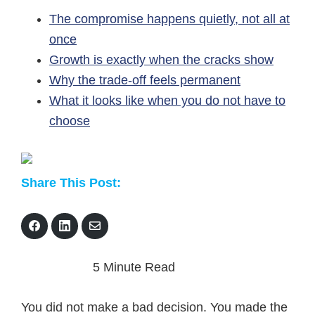
The compromise happens quietly, not all at
once
Growth is exactly when the cracks show
Why the trade-off feels permanent
What it looks like when you do not have to
choose
Share This Post:
S
S
S
h
h
h
a
a
a
r
r
r
5 Minute Read
e
e
e
o
o
v
n
n
i
F
L
a
You did not make a bad decision. You made the
a
i
E