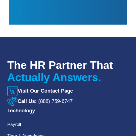
The HR Partner That
Actually Answers.
Visit Our Contact Page
Call Us:
(888) 759-6747
Technology
Payroll
Time & Attendance