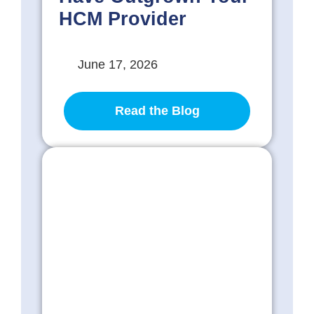
HCM Provider
June 17, 2026
Read the Blog