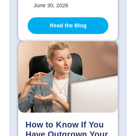
June 30, 2026
Read the Blog
How to Know If You
Have Outgrown Your