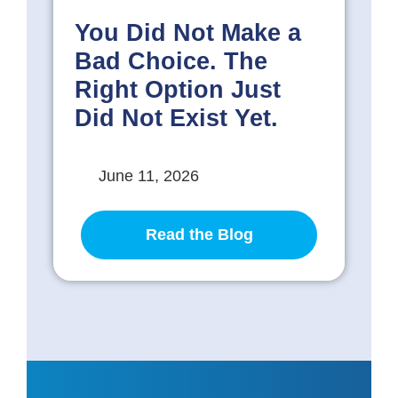
You Did Not Make a
Bad Choice. The
Right Option Just
Did Not Exist Yet.
June 11, 2026
Read the Blog