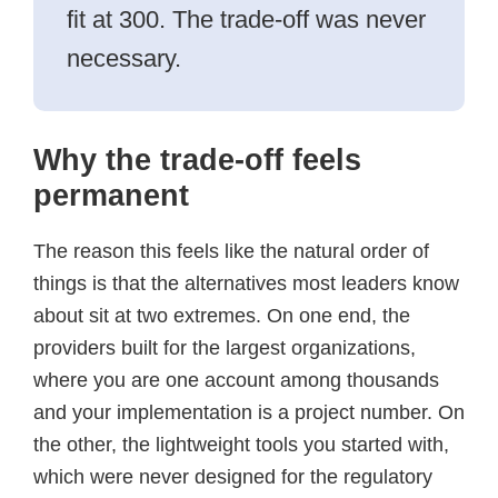
fit at 300. The trade-off was never
necessary.
Why the trade-off feels
permanent
The reason this feels like the natural order of
things is that the alternatives most leaders know
about sit at two extremes. On one end, the
providers built for the largest organizations,
where you are one account among thousands
and your implementation is a project number. On
the other, the lightweight tools you started with,
which were never designed for the regulatory