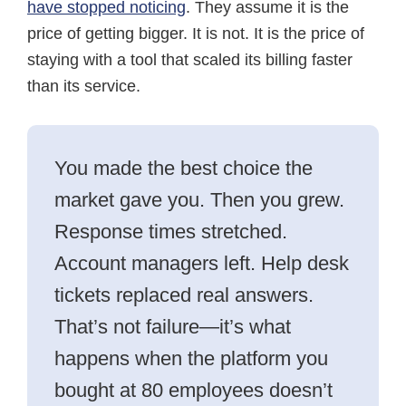
have stopped noticing
. They assume it is the
price of getting bigger. It is not. It is the price of
staying with a tool that scaled its billing faster
than its service.
You made the best choice the
market gave you. Then you grew.
Response times stretched.
Account managers left. Help desk
tickets replaced real answers.
That’s not failure—it’s what
happens when the platform you
bought at 80 employees doesn’t