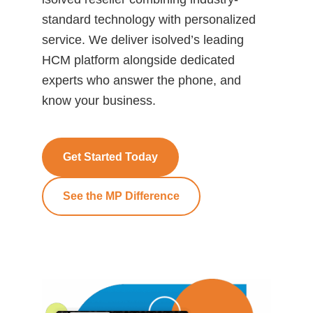
standard technology with personalized
service. We deliver isolved’s leading
HCM platform alongside dedicated
experts who answer the phone, and
know your business.
Get Started Today
See the MP Difference