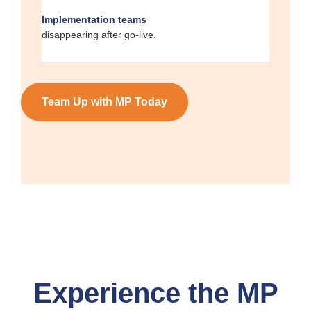
Implementation teams
disappearing after go-live.
Team Up with MP Today
Experience the MP