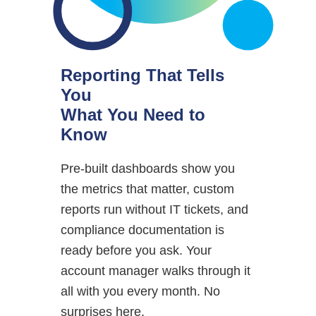
Reporting That Tells
You
What You Need to
Know
Pre-built dashboards show you
the metrics that matter, custom
reports run without IT tickets, and
compliance documentation is
ready before you ask. Your
account manager walks through it
all with you every month. No
surprises here.