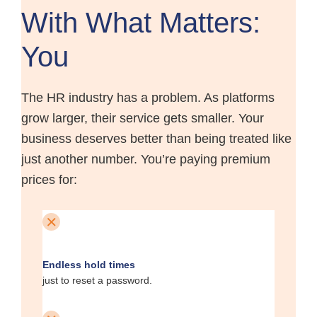
With What Matters:
You
The HR industry has a problem. As platforms
grow larger, their service gets smaller. Your
business deserves better than being treated like
just another number. You’re paying premium
prices for:
Endless hold times
just to reset a password.