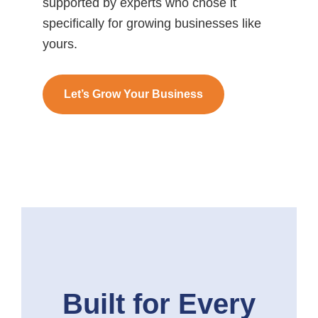
supported by experts who chose it
specifically for growing businesses like
yours.
Let’s Grow Your Business
Built for Every