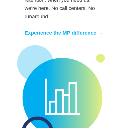
we’re here. No call centers. No
runaround.
Experience the MP difference →