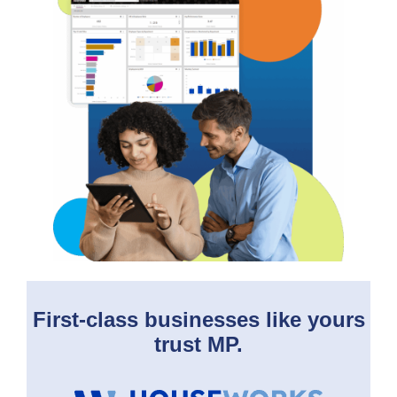
First-class businesses like yours
trust MP.