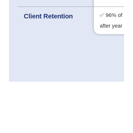
✅ 96% of clie
Client Retention
after year