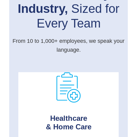
Industry,
Sized for
Every Team
From 10 to 1,000+ employees, we speak your
language.
Healthcare
& Home Care