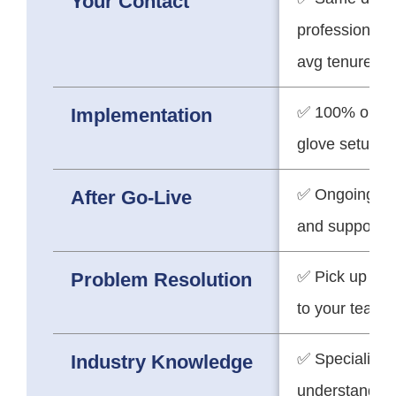
Your Contact
professionals 
avg tenure)
✅ 100% on-tim
Implementation
glove setup
✅ Ongoing pa
After Go-Live
and support
✅ Pick up the
Problem Resolution
to your team
✅ Specialists
Industry Knowledge
understand yo