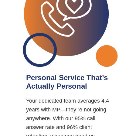
Personal Service That’s
Actually Personal
Your dedicated team averages 4.4
years with MP—they’re not going
anywhere. With our 95% call
answer rate and 96% client
retention, when you need us,