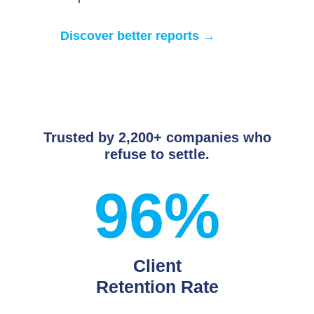
Discover better reports →
Trusted by 2,200+ companies who
refuse to settle.
96%
Client
Retention Rate