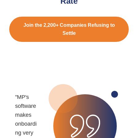
Rate
Join the 2,200+ Companies Refusing to
Settle
"MP's
"
software
r
makes
e
onboardi
b
ng very
r