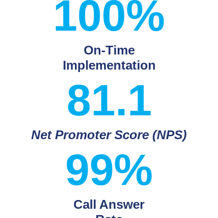
100%
On-Time
Implementation
81.1
Net Promoter Score (NPS)
99%
Call Answer