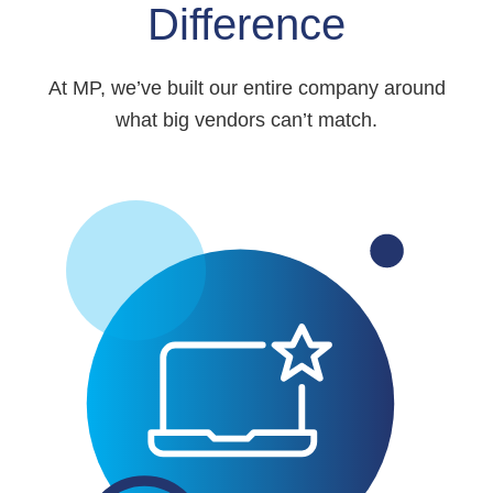
Difference
At MP, we’ve built our entire company around
what big vendors can’t match.