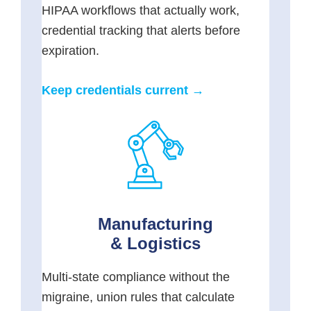
HIPAA workflows that actually work,
credential tracking that alerts before
expiration.
Keep credentials current →
Manufacturing
& Logistics
Multi-state compliance without the
migraine, union rules that calculate