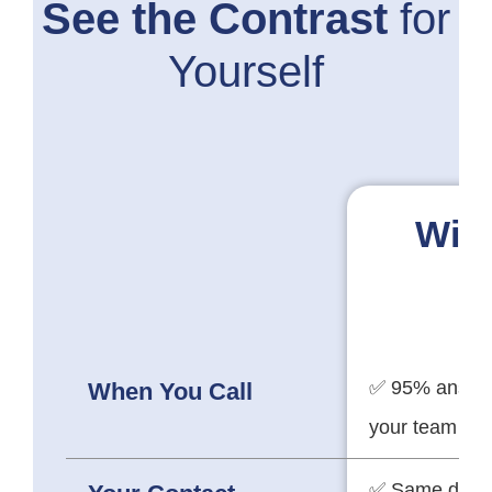
See the Contrast
for
Yourself
Wit
✅ 95% answer
When You Call
your team
✅ Same dedi