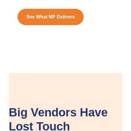
See What MP Delivers
Big Vendors Have
Lost Touch