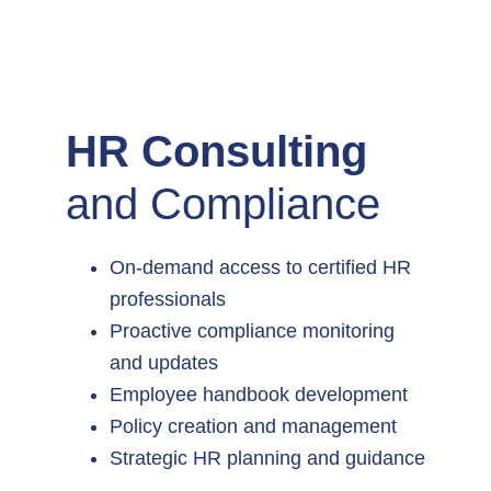
HR Consulting
and Compliance
On-demand access to certified HR
professionals
Proactive compliance monitoring
and updates
Employee handbook development
Policy creation and management
Strategic HR planning and guidance