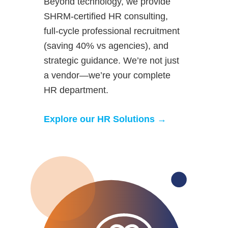
Beyond technology, we provide
SHRM-certified HR consulting,
full-cycle professional recruitment
(saving 40% vs agencies), and
strategic guidance. We’re not just
a vendor—we’re your complete
HR department.
Explore our HR Solutions →