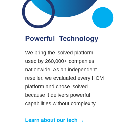
Powerful Technology
We bring the isolved platform
used by 260,000+ companies
nationwide. As an independent
reseller, we evaluated every HCM
platform and chose isolved
because it delivers powerful
capabilities without complexity.
Learn about our tech →