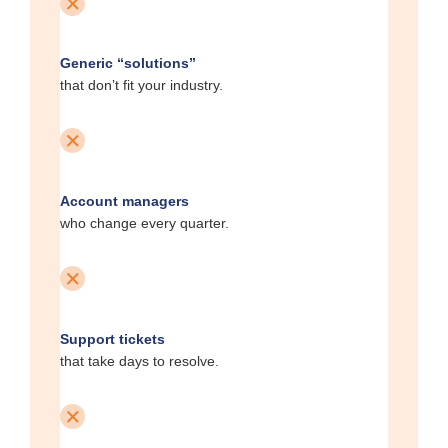
Generic “solutions”
that don’t fit your industry.
Account managers
who change every quarter.
Support tickets
that take days to resolve.