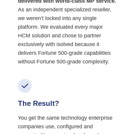
delivered with world-class MP service.
As an independent specialized reseller,
we weren’t locked into any single
platform. We evaluated every major
HCM solution and chose to partner
exclusively with isolved because it
delivers Fortune 500-grade capabilities
without Fortune 500-grade complexity.
The Result?
You get the same technology enterprise
companies use, configured and