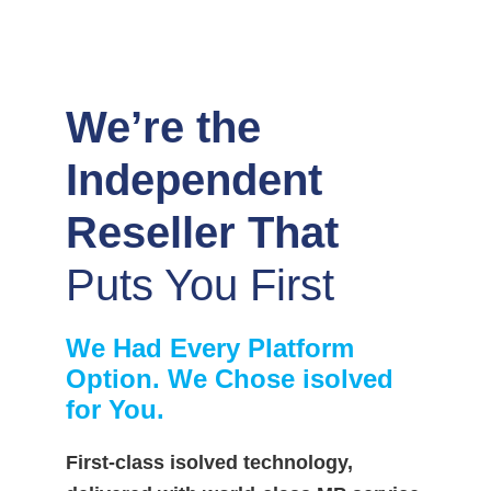
We’re the
Independent
Reseller That
Puts You First
We Had Every Platform
Option. We Chose isolved
for You.
First-class isolved technology,