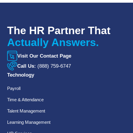
The HR Partner That
Actually Answers.
Visit Our Contact Page
Call Us:
(888) 759-6747
Technology
Payroll
Time & Attendance
Talent Management
Learning Management