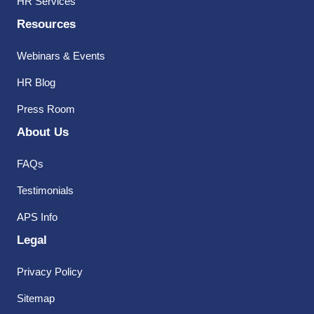
HR Services
Resources
Webinars & Events
HR Blog
Press Room
About Us
FAQs
Testimonials
APS Info
Legal
Privacy Policy
Sitemap