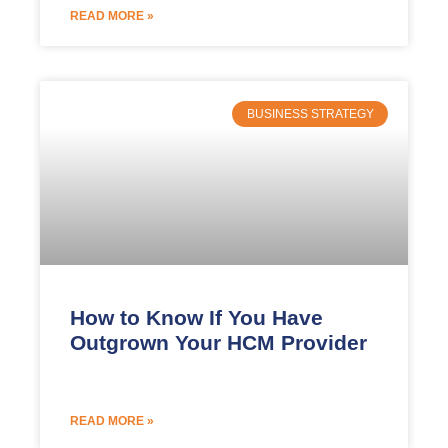
READ MORE »
BUSINESS STRATEGY
How to Know If You Have
Outgrown Your HCM Provider
READ MORE »