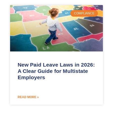
COMPLIANCE
New Paid Leave Laws in 2026:
A Clear Guide for Multistate
Employers
READ MORE »