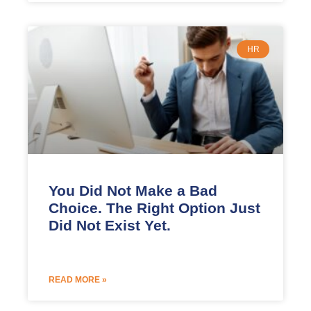
HR
You Did Not Make a Bad
Choice. The Right Option Just
Did Not Exist Yet.
READ MORE »