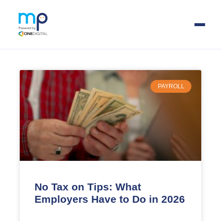
Skip
to
main
PAYROLL
content
No Tax on Tips: What
Employers Have to Do in 2026