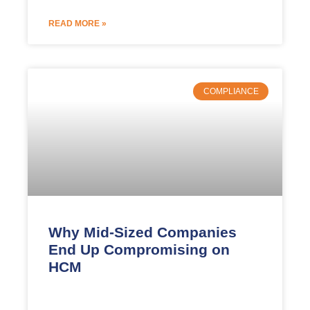
READ MORE »
COMPLIANCE
Why Mid-Sized Companies
End Up Compromising on
HCM