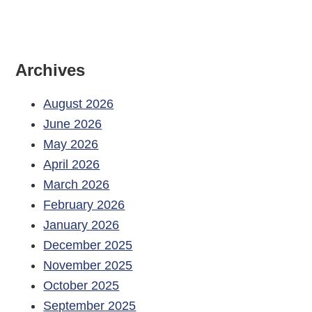
Archives
August 2026
June 2026
May 2026
April 2026
March 2026
February 2026
January 2026
December 2025
November 2025
October 2025
September 2025