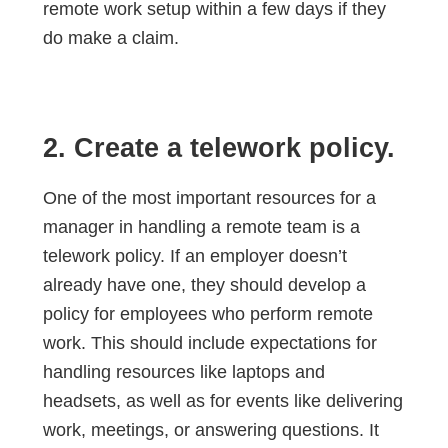
remote work setup within a few days if they
do make a claim.
2. Create a telework policy.
One of the most important resources for a
manager in handling a remote team is a
telework policy. If an employer doesn’t
already have one, they should develop a
policy for employees who perform remote
work. This should include expectations for
handling resources like laptops and
headsets, as well as for events like delivering
work, meetings, or answering questions. It