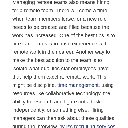
Managing remote teams also means hiring
for a remote team. There will come a time
when team members leave, or a new role
needs to be created and filled because the
work has increased. One of the best tips is to
hire candidates who have experience with
remote work in their career. Another way to
make the best addition to the team is to
isolate what qualities star employees have
that help them excel at remote work. This
might be discipline,
time management
, using
resources like collaborative technology, the
ability to research and figure out a task
independently, or something else. Hiring
managers can then ask about these qualities
during the interview. (
MP’s recruiting services