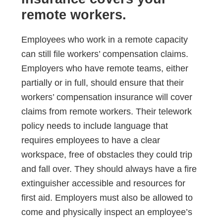
remote workers.
Employees who work in a remote capacity
can still file workers’ compensation claims.
Employers who have remote teams, either
partially or in full, should ensure that their
workers’ compensation insurance will cover
claims from remote workers. Their telework
policy needs to include language that
requires employees to have a clear
workspace, free of obstacles they could trip
and fall over. They should always have a fire
extinguisher accessible and resources for
first aid. Employers must also be allowed to
come and physically inspect an employee’s