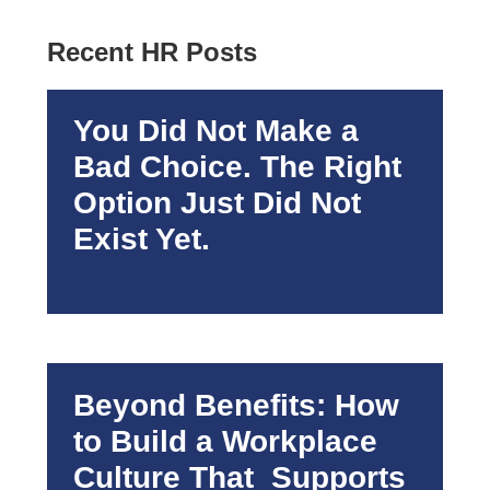
Recent HR Posts
You Did Not Make a
Bad Choice. The Right
Option Just Did Not
Exist Yet.
Beyond Benefits: How
to Build a Workplace
Culture That Supports