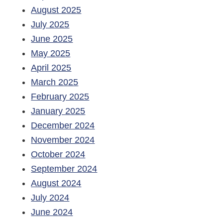
August 2025
July 2025
June 2025
May 2025
April 2025
March 2025
February 2025
January 2025
December 2024
November 2024
October 2024
September 2024
August 2024
July 2024
June 2024