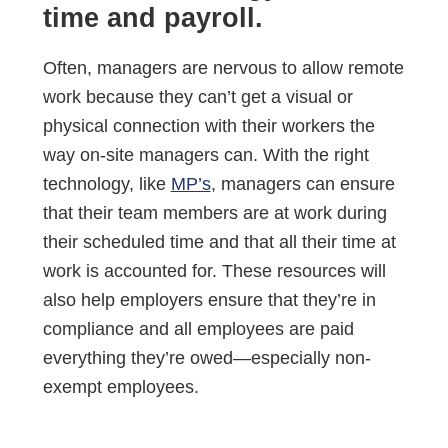
time and payroll.
Often, managers are nervous to allow remote
work because they can’t get a visual or
physical connection with their workers the
way on-site managers can. With the right
technology, like
MP’s
, managers can ensure
that their team members are at work during
their scheduled time and that all their time at
work is accounted for. These resources will
also help employers ensure that they’re in
compliance and all employees are paid
everything they’re owed—especially non-
exempt employees.