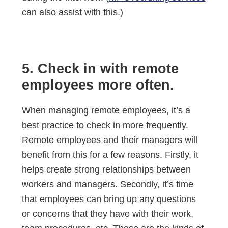
can also assist with this.)
5. Check in with remote
employees more often.
When managing remote employees, it’s a
best practice to check in more frequently.
Remote employees and their managers will
benefit from this for a few reasons. Firstly, it
helps create strong relationships between
workers and managers. Secondly, it’s time
that employees can bring up any questions
or concerns that they have with their work,