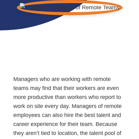
Managers who are working with remote
teams may find that their workers are even
more productive than workers who report to
work on site every day. Managers of remote
employees can also hire the best talent and
career experience for their team. Because
they aren’t tied to location, the talent pool of