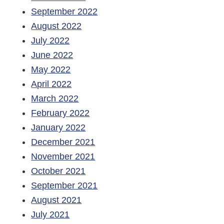
September 2022
August 2022
July 2022
June 2022
May 2022
April 2022
March 2022
February 2022
January 2022
December 2021
November 2021
October 2021
September 2021
August 2021
July 2021