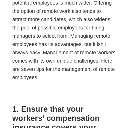
potential employees is much wider. Offering
the option of remote work also tends to
attract more candidates, which also widens
the pool of possible employees for hiring
managers to select from. Managing remote
employees has its advantages, but it isn’t
always easy. Management of remote workers
comes with its own unique challenges. Here
are seven tips for the management of remote
employees
1. Ensure that your
workers’ compensation
insurance covers your