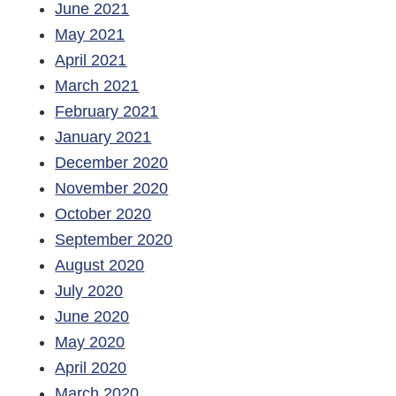
June 2021
May 2021
April 2021
March 2021
February 2021
January 2021
December 2020
November 2020
October 2020
September 2020
August 2020
July 2020
June 2020
May 2020
April 2020
March 2020