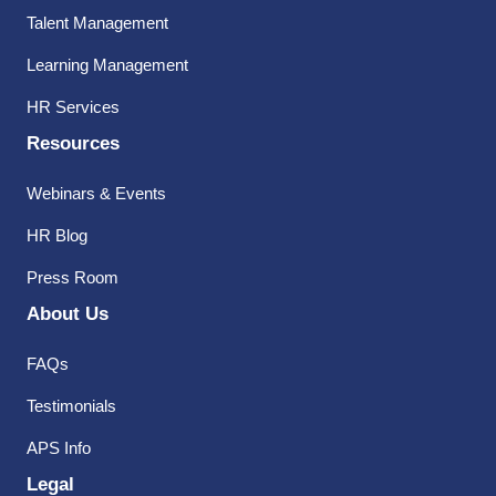
Talent Management
Learning Management
HR Services
Resources
Webinars & Events
HR Blog
Press Room
About Us
FAQs
Testimonials
APS Info
Legal