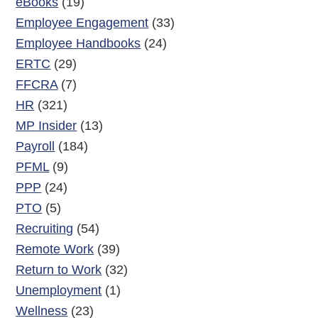
eBooks
(19)
Employee Engagement
(33)
Employee Handbooks
(24)
ERTC
(29)
FFCRA
(7)
HR
(321)
MP Insider
(13)
Payroll
(184)
PFML
(9)
PPP
(24)
PTO
(5)
Recruiting
(54)
Remote Work
(39)
Return to Work
(32)
Unemployment
(1)
Wellness
(23)