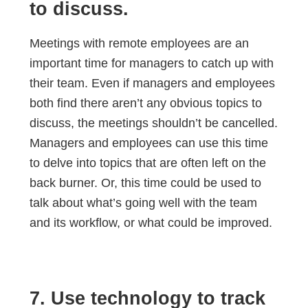
to discuss.
Meetings with remote employees are an
important time for managers to catch up with
their team. Even if managers and employees
both find there aren’t any obvious topics to
discuss, the meetings shouldn’t be cancelled.
Managers and employees can use this time
to delve into topics that are often left on the
back burner. Or, this time could be used to
talk about what’s going well with the team
and its workflow, or what could be improved.
7. Use technology to track