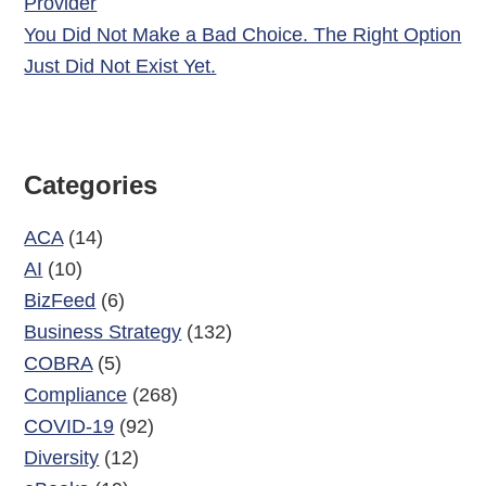
Provider
You Did Not Make a Bad Choice. The Right Option
Just Did Not Exist Yet.
Categories
ACA
(14)
AI
(10)
BizFeed
(6)
Business Strategy
(132)
COBRA
(5)
Compliance
(268)
COVID-19
(92)
Diversity
(12)