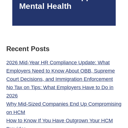
Mental Health
Recent Posts
2026 Mid-Year HR Compliance Update: What
Employers Need to Know About OBB, Supreme
Court Decisions, and Immigration Enforcement
No Tax on Tips: What Employers Have to Do in
2026
Why Mid-Sized Companies End Up Compromising
on HCM
How to Know If You Have Outgrown Your HCM