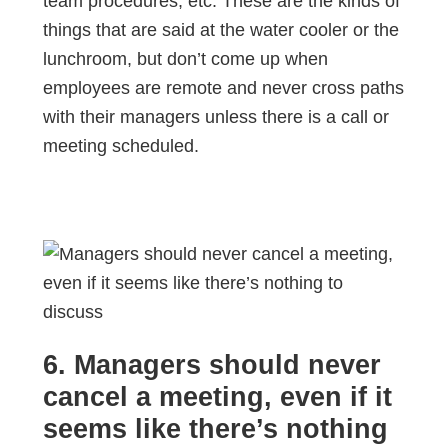
team procedures, etc. These are the kinds of
things that are said at the water cooler or the
lunchroom, but don’t come up when
employees are remote and never cross paths
with their managers unless there is a call or
meeting scheduled.
6. Managers should never
cancel a meeting, even if it
seems like there’s nothing