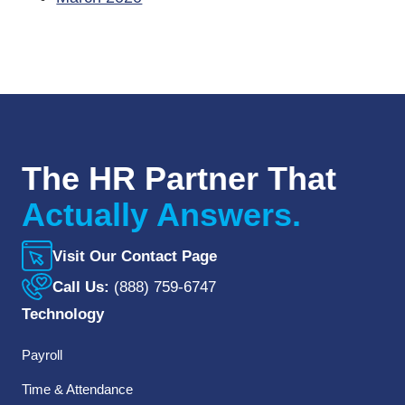
The HR Partner That
Actually Answers.
Visit Our Contact Page
Call Us:
(888) 759-6747
Technology
Payroll
Time & Attendance