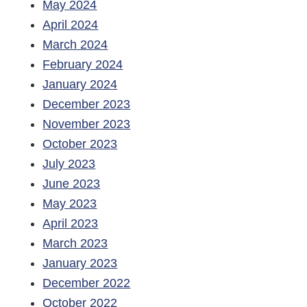
May 2024
April 2024
March 2024
February 2024
January 2024
December 2023
November 2023
October 2023
July 2023
June 2023
May 2023
April 2023
March 2023
January 2023
December 2022
October 2022