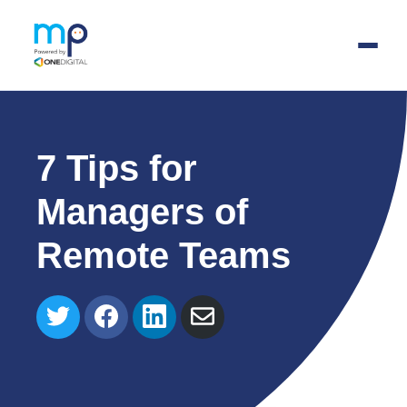
Skip
to
main
7 Tips for
content
Managers of
Remote Teams
Share
Share
Share
Share
on
on
on
via
Twitter
Facebook
LinkedIn
Email