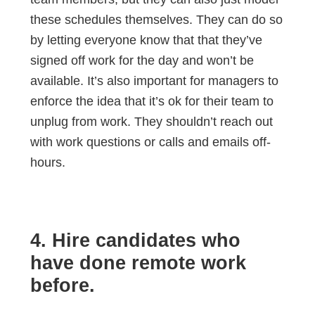
these schedules themselves. They can do so
by letting everyone know that that they’ve
signed off work for the day and won’t be
available. It’s also important for managers to
enforce the idea that it’s ok for their team to
unplug from work. They shouldn’t reach out
with work questions or calls and emails off-
hours.
4. Hire candidates who
have done remote work
before.