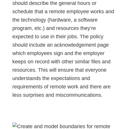
should describe the general hours or
schedule that a remote employee works and
the technology (hardware, a software
program, etc.) and resources they’re
expected to use in their jobs. The policy
should include an acknowledgement page
which employees sign and the employer
keeps on record with other similar files and
resources. This will ensure that everyone
understands the expectations and
requirements of remote work and there are
less surprises and miscommunications.