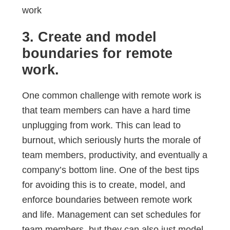
3. Create and model
boundaries for remote
work.
One common challenge with remote work is
that team members can have a hard time
unplugging from work. This can lead to
burnout, which seriously hurts the morale of
team members, productivity, and eventually a
company’s bottom line. One of the best tips
for avoiding this is to create, model, and
enforce boundaries between remote work
and life. Management can set schedules for
team members, but they can also just model