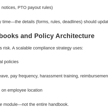
g, notices, PTO payout rules)
y time—the details (forms, rules, deadlines) should upda
books and Policy Architecture
es risk. A scalable compliance strategy uses:
al policies
leave, pay frequency, harassment training, reimburseme
 on employee location
e
module—not the entire handbook.