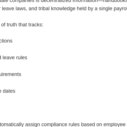
-state companies is decentralized information—handbooks i
 leave laws, and tribal knowledge held by a single payr
of truth that tracks:
ictions
d leave rules
quirements
ve dates
matically assign compliance rules based on employee lo