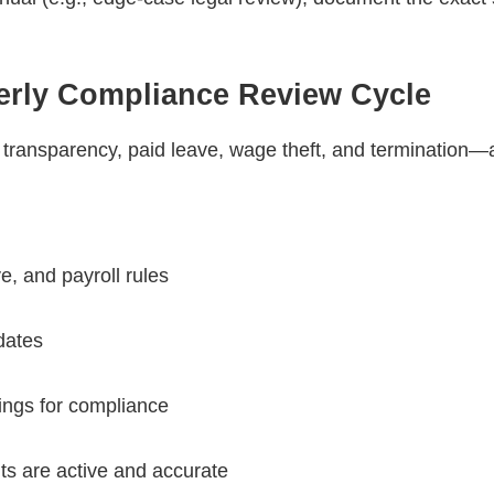
terly Compliance Review Cycle
transparency, paid leave, wage theft, and termination—
e, and payroll rules
dates
tings for compliance
unts are active and accurate