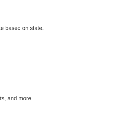
te based on state.
nts, and more