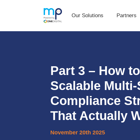
Our Solutions
Partners
Our Solutions
Partners
Skip
Skip
to
to
primary
main
navigation
content
Part 3 – How to
Scalable Multi-
Compliance St
That Actually 
November 20th 2025