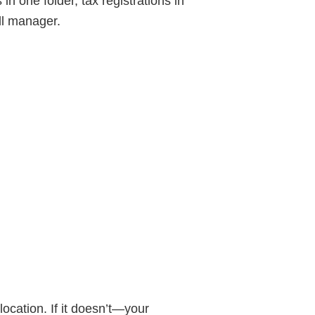
n one folder, tax registrations in
oll manager.
cation. If it doesn’t—your