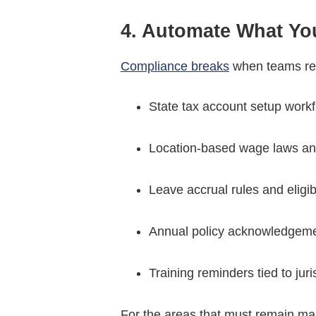
4. Automate What Y
Compliance breaks
when teams rel
State tax account setup work
Location-based wage laws an
Leave accrual rules and eligib
Annual policy acknowledgem
Training reminders tied to juri
For the areas that must remain man