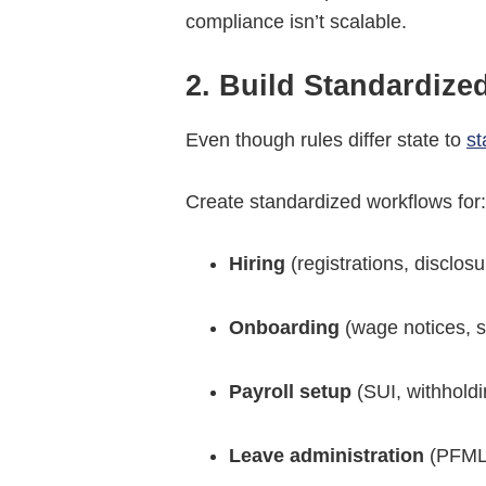
compliance isn’t scalable.
2. Build Standardize
Even though rules differ state to
st
Create standardized workflows for
Hiring
(registrations, disclos
Onboarding
(wage notices, s
Payroll setup
(SUI, withholdi
Leave administration
(PFML,