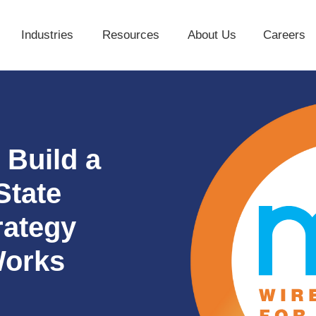
Industries
Resources
About Us
Careers
Industries
Resources
About Us
 Build a
State
rategy
Works