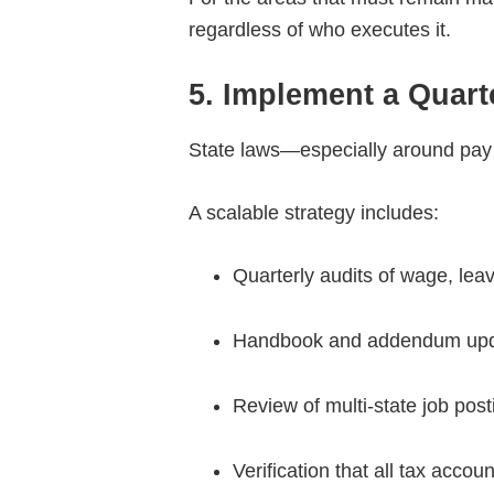
regardless of who executes it.
5. Implement a Quar
State laws—especially around pay 
A scalable strategy includes:
Quarterly audits of wage, leav
Handbook and addendum up
Review of multi-state job pos
Verification that all tax acco