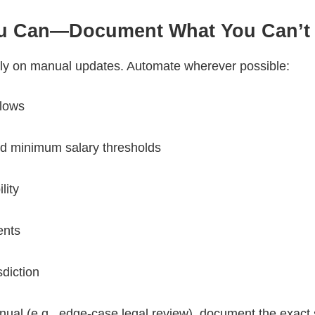
ou Can—Document What You Can’t
y on manual updates. Automate wherever possible:
flows
d minimum salary thresholds
ility
ents
sdiction
ual (e.g., edge-case legal review), document the exact 