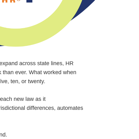
s expand across state lines, HR
sk than ever. What worked when
ve, ten, or twenty.
 each new law as it
isdictional differences, automates
ond.