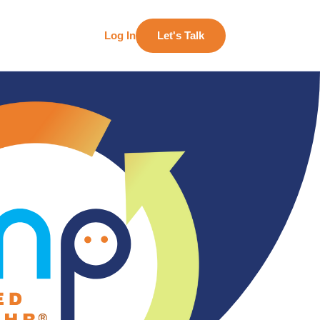
Log In
Let's Talk