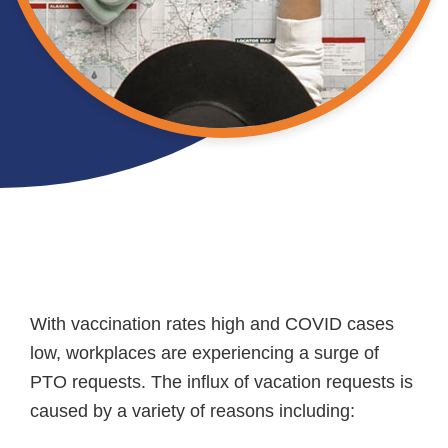
With vaccination rates high and COVID cases
low, workplaces are experiencing a surge of
PTO requests. The influx of vacation requests is
caused by a variety of reasons including: