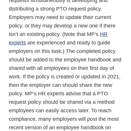
requests simultaneously is developing and
distributing a strong PTO request policy.
Employers may need to update their current
policy, or they may develop a new one if there
isn’t an existing policy. (Note that MP’s
HR
experts
are experienced and ready to guide
employers on this task.) The completed policy
should be added to the employee handbook and
shared with all employees on their first day of
work. If the policy is created or updated in 2021,
then the employer can should share the new
policy. MP’s HR experts advise that a PTO
request policy should be shared via a method
employees can easily access later. To reach
compliance, many employers will post the most
recent version of an employee handbook on