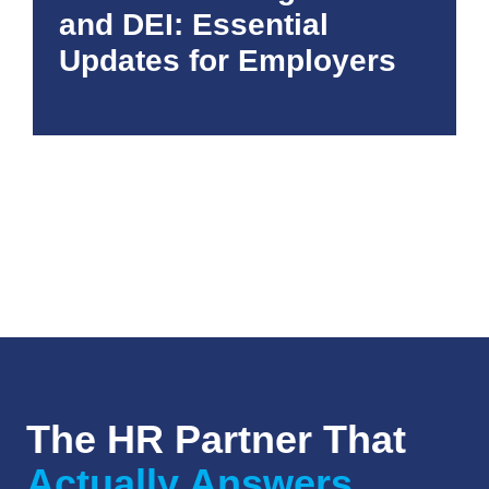
and DEI: Essential
Updates for Employers
The HR Partner That
Actually Answers.