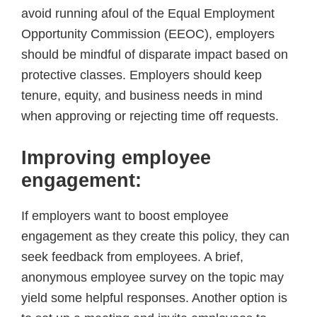
avoid running afoul of the Equal Employment
Opportunity Commission (EEOC), employers
should be mindful of disparate impact based on
protective classes. Employers should keep
tenure, equity, and business needs in mind
when approving or rejecting time off requests.
Improving employee
engagement
:
If employers want to boost employee
engagement as they create this policy, they can
seek feedback from employees. A brief,
anonymous employee survey on the topic may
yield some helpful responses. Another option is