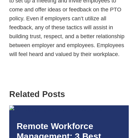
to set up a meeting and invite employees to
come and offer ideas or feedback on the PTO
policy. Even if employers can’t utilize all
feedback, any of these tactics will assist in
building trust, respect, and a better relationship
between employer and employees. Employees
will feel heard and valued by their workplace.
Related Posts
Remote Workforce
Management: 3 Best