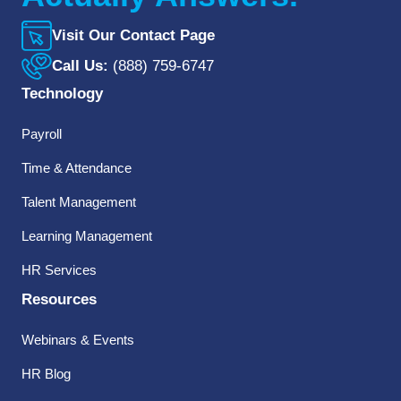
Visit Our Contact Page
Call Us:
(888) 759-6747
Technology
Payroll
Time & Attendance
Talent Management
Learning Management
HR Services
Resources
Webinars & Events
HR Blog