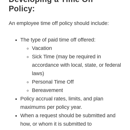
Policy:
An employee time off policy should include:
The type of paid time off offered:
Vacation
Sick Time (may be required in
accordance with local, state, or federal
laws)
Personal Time Off
Bereavement
Policy accrual rates, limits, and plan
maximums per policy year.
When a request should be submitted and
how, or whom it is submitted to