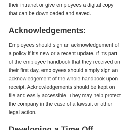
their intranet or give employees a digital copy
that can be downloaded and saved.
Acknowledgements:
Employees should sign an acknowledgement of
a policy if it’s new or a recent update. If it’s part
of the employee handbook that they received on
their first day, employees should simply sign an
acknowledgement of the whole handbook upon
receipt. Acknowledgements should be kept on
file and easily accessible. They may help protect
the company in the case of a lawsuit or other
legal action.
Developing a Time Off