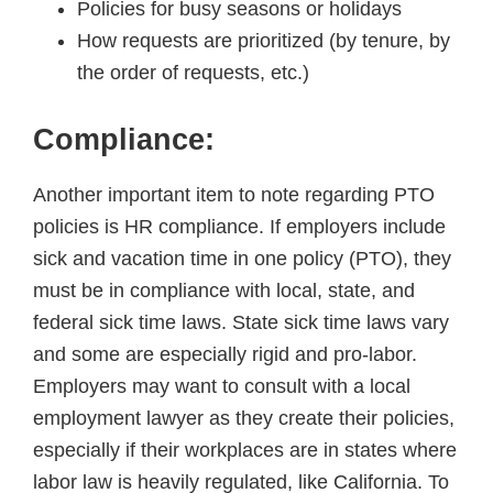
Policies for busy seasons or holidays
How requests are prioritized (by tenure, by
the order of requests, etc.)
Compliance:
Another important item to note regarding PTO
policies is HR compliance. If employers include
sick and vacation time in one policy (PTO), they
must be in compliance with local, state, and
federal sick time laws. State sick time laws vary
and some are especially rigid and pro-labor.
Employers may want to consult with a local
employment lawyer as they create their policies,
especially if their workplaces are in states where
labor law is heavily regulated, like California. To