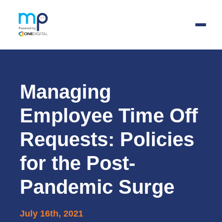
Skip
to
main
Managing
content
Employee Time Off
Requests: Policies
for the Post-
Pandemic Surge
July 16th, 2021