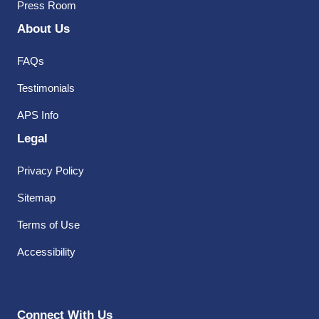
Press Room
About Us
FAQs
Testimonials
APS Info
Legal
Privacy Policy
Sitemap
Terms of Use
Accessibility
Connect With Us