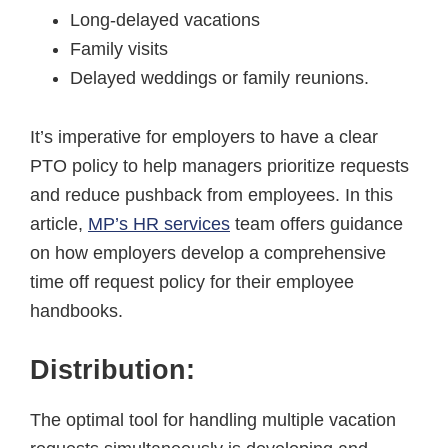
Long-delayed vacations
Family visits
Delayed weddings or family reunions.
It’s imperative for employers to have a clear
PTO policy to help managers prioritize requests
and reduce pushback from employees. In this
article,
MP’s HR services
team offers guidance
on how employers develop a comprehensive
time off request policy for their employee
handbooks.
Distribution:
The optimal tool for handling multiple vacation