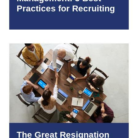
Practices for Recruiting
The Great Resignation