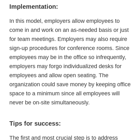
Implementation:
In this model, employers allow employees to
come in and work on an as-needed basis or just
for team meetings. Employers may also require
sign-up procedures for conference rooms. Since
employees may be in the office so infrequently,
employers may forgo individualized desks for
employees and allow open seating. The
organization could save money by keeping office
space to a minimum since all employees will
never be on-site simultaneously.
Tips for success:
The first and most crucial step is to address