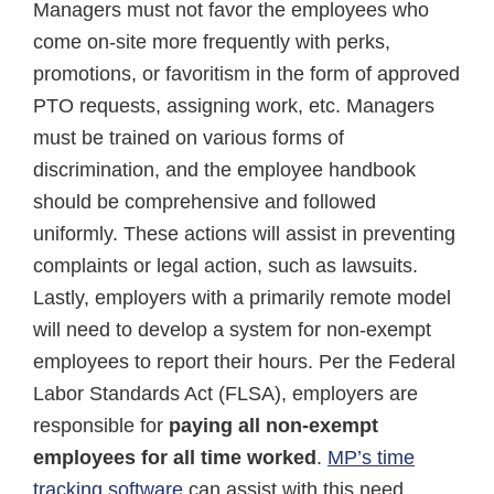
Managers must not favor the employees who
come on-site more frequently with perks,
promotions, or favoritism in the form of approved
PTO requests, assigning work, etc. Managers
must be trained on various forms of
discrimination, and the employee handbook
should be comprehensive and followed
uniformly. These actions will assist in preventing
complaints or legal action, such as lawsuits.
Lastly, employers with a primarily remote model
will need to develop a system for non-exempt
employees to report their hours. Per the Federal
Labor Standards Act (FLSA), employers are
responsible for
paying all non-exempt
employees for all time worked
.
MP’s time
tracking software
can assist with this need.