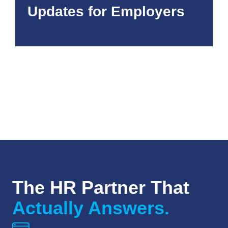
Updates for Employers
The HR Partner That
Actually Answers.