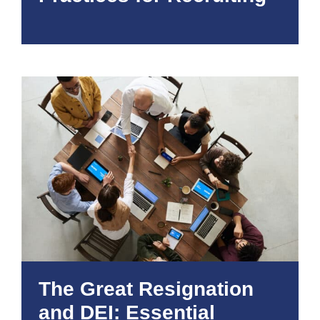
The Great Resignation
and DEI: Essential