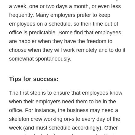
a week, one or two days a month, or even less
frequently. Many employers prefer to keep
employees on a schedule, so their time out of
office is predictable. Some find that employees
are happier when they have the freedom to
choose when they will work remotely and to do it
somewhat spontaneously.
Tips for success:
The first step is to ensure that employees know
when their employers need them to be in the
office. For instance, the business may need a
skeleton crew working on-site every day of the
week (and must schedule accordingly). Other