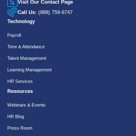
Visit Our Contact Page
Call Us:
(888) 759-6747
Technology
Payroll
Time & Attendance
Talent Management
Learning Management
HR Services
Resources
Webinars & Events
HR Blog
Press Room