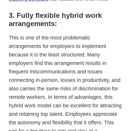
3. Fully flexible hybrid work
arrangements:
This is one of the most problematic
arrangements for employers to implement
because it is the least structured. Many
employers find this arrangement results in
frequent miscommunications and issues
connecting in-person, losses in productivity, and
also carries the same risks of discrimination for
remote workers. In terms of advantages, this
hybrid work model can be excellent for attracting
and retaining top talent. Employees appreciate
the autonomy and flexibility that it offers. This