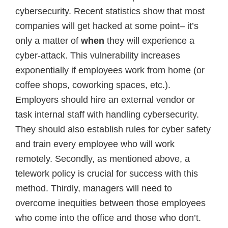
cybersecurity. Recent statistics show that most
companies will get hacked at some point– it’s
only a matter of
when
they will experience a
cyber-attack. This vulnerability increases
exponentially if employees work from home (or
coffee shops, coworking spaces, etc.).
Employers should hire an external vendor or
task internal staff with handling cybersecurity.
They should also establish rules for cyber safety
and train every employee who will work
remotely. Secondly, as mentioned above, a
telework policy is crucial for success with this
method. Thirdly, managers will need to
overcome inequities between those employees
who come into the office and those who don’t.