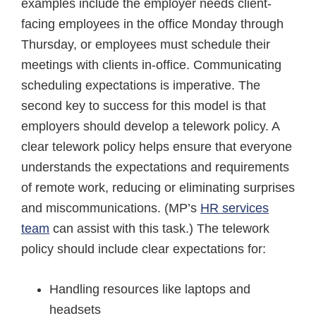
examples include the employer needs client-
facing employees in the office Monday through
Thursday, or employees must schedule their
meetings with clients in-office. Communicating
scheduling expectations is imperative. The
second key to success for this model is that
employers should develop a telework policy. A
clear telework policy helps ensure that everyone
understands the expectations and requirements
of remote work, reducing or eliminating surprises
and miscommunications. (MP’s
HR services
team
can assist with this task.) The telework
policy should include clear expectations for:
Handling resources like laptops and
headsets