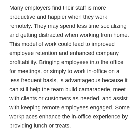
Many employers find their staff is more
productive and happier when they work
remotely. They may spend less time socializing
and getting distracted when working from home.
This model of work could lead to improved
employee retention and enhanced company
profitability. Bringing employees into the office
for meetings, or simply to work in-office on a
less frequent basis, is advantageous because it
can still help the team build camaraderie, meet
with clients or customers as-needed, and assist
with keeping remote employees engaged. Some
workplaces enhance the in-office experience by
providing lunch or treats.