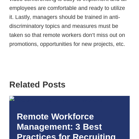
employees are comfortable and ready to utilize
it. Lastly, managers should be trained in anti-
discriminatory topics and measures must be
taken so that remote workers don’t miss out on
promotions, opportunities for new projects, etc.
Related Posts
Remote Workforce
Management: 3 Best
Practices for Recruiting