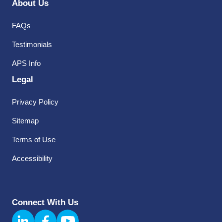
About Us
FAQs
Testimonials
APS Info
Legal
Privacy Policy
Sitemap
Terms of Use
Accessibility
Connect With Us