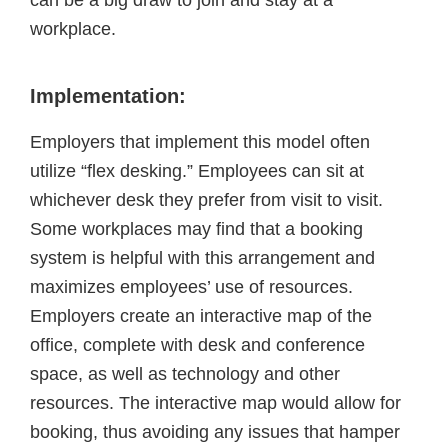
can be a big draw to join and stay at a
workplace.
Implementation:
Employers that implement this model often
utilize “flex desking.” Employees can sit at
whichever desk they prefer from visit to visit.
Some workplaces may find that a booking
system is helpful with this arrangement and
maximizes employees’ use of resources.
Employers create an interactive map of the
office, complete with desk and conference
space, as well as technology and other
resources. The interactive map would allow for
booking, thus avoiding any issues that hamper