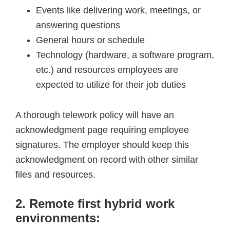
Events like delivering work, meetings, or
answering questions
General hours or schedule
Technology (hardware, a software program,
etc.) and resources employees are
expected to utilize for their job duties
A thorough telework policy will have an
acknowledgment page requiring employee
signatures. The employer should keep this
acknowledgment on record with other similar
files and resources.
2. Remote first hybrid work
environments: