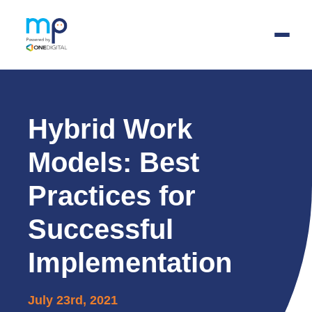
Skip
to
main
Hybrid Work
content
Models: Best
Practices for
Successful
Implementation
July 23rd, 2021