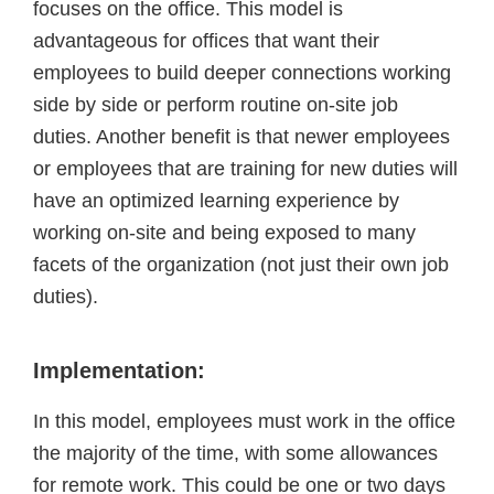
focuses on the office. This model is
advantageous for offices that want their
employees to build deeper connections working
side by side or perform routine on-site job
duties. Another benefit is that newer employees
or employees that are training for new duties will
have an optimized learning experience by
working on-site and being exposed to many
facets of the organization (not just their own job
duties).
Implementation:
In this model, employees must work in the office
the majority of the time, with some allowances
for remote work. This could be one or two days