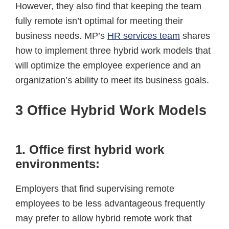
However, they also find that keeping the team
fully remote isn’t optimal for meeting their
business needs. MP’s
HR services team
shares
how to implement three hybrid work models that
will optimize the employee experience and an
organization’s ability to meet its business goals.
3 Office Hybrid Work Models
1. Office first hybrid work
environments:
Employers that find supervising remote
employees to be less advantageous frequently
may prefer to allow hybrid remote work that