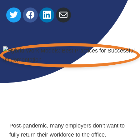
Share
Share
Share
Share
on
on
on
via
Twitter
Facebook
LinkedIn
Email
Post-pandemic, many employers don’t want to
fully return their workforce to the office.