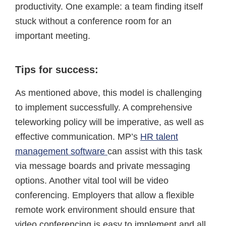
productivity. One example: a team finding itself
stuck without a conference room for an
important meeting.
Tips for success:
As mentioned above, this model is challenging
to implement successfully. A comprehensive
teleworking policy will be imperative, as well as
effective communication. MP’s
HR talent
management software
can assist with this task
via message boards and private messaging
options. Another vital tool will be video
conferencing. Employers that allow a flexible
remote work environment should ensure that
video conferencing is easy to implement and all