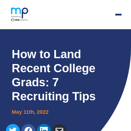
Skip
to
main
How to Land
content
Recent College
Grads: 7
Recruiting Tips
May 11th, 2022
Share
Share
Share
Share