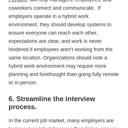
coworkers connect and communicate. If
employers operate in a hybrid work
environment, they should develop systems to
ensure everyone can reach each other,
expectations are clear, and work is never
hindered if employees aren’t working from the
same location. Organizations should note a
hybrid work environment may require more
planning and forethought than going fully remote
or in-person.
6. Streamline the interview
process
.
In the current job market, many employers are