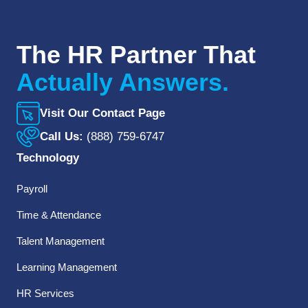
The HR Partner That
Actually Answers.
Visit Our Contact Page
Call Us:
(888) 759-6747
Technology
Payroll
Time & Attendance
Talent Management
Learning Management
HR Services