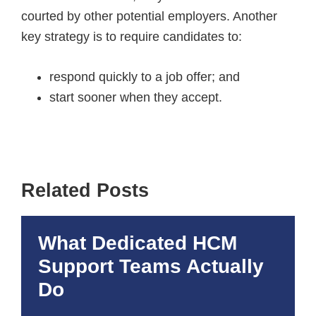
courted by other potential employers. Another
key strategy is to require candidates to:
respond quickly to a job offer; and
start sooner when they accept.
Related Posts
What Dedicated HCM
Support Teams Actually
Do