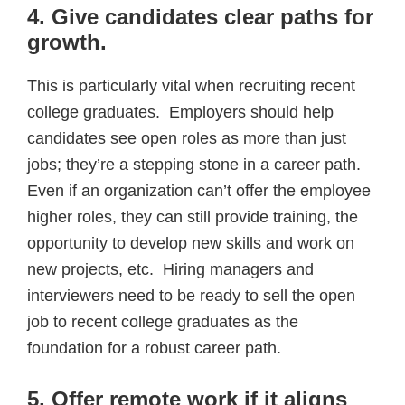
4. Give candidates clear paths for
growth
.
This is particularly vital when recruiting recent
college graduates. Employers should help
candidates see open roles as more than just
jobs; they’re a stepping stone in a career path.
Even if an organization can’t offer the employee
higher roles, they can still provide training, the
opportunity to develop new skills and work on
new projects, etc. Hiring managers and
interviewers need to be ready to sell the open
job to recent college graduates as the
foundation for a robust career path.
5. Offer remote work if it aligns