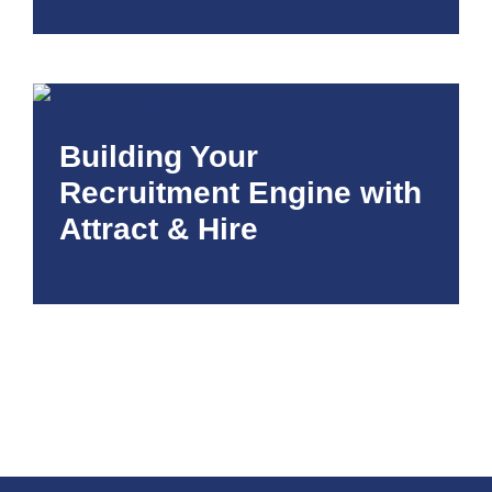
Building Your
Recruitment Engine with
Attract & Hire