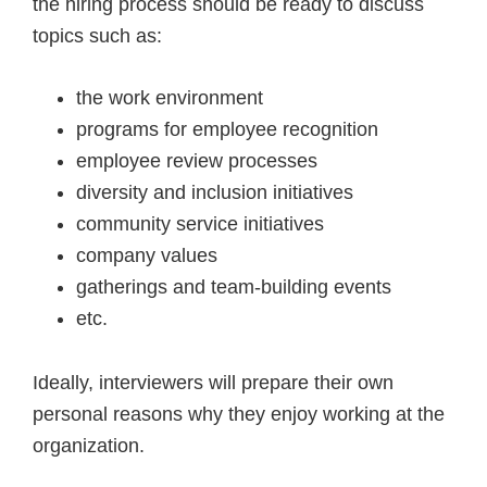
the hiring process should be ready to discuss
topics such as:
the work environment
programs for employee recognition
employee review processes
diversity and inclusion initiatives
community service initiatives
company values
gatherings and team-building events
etc.
Ideally, interviewers will prepare their own
personal reasons why they enjoy working at the
organization.