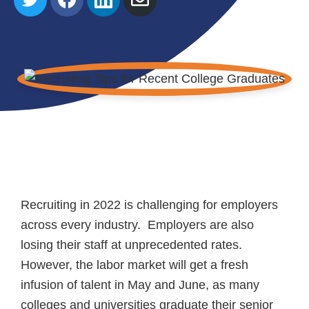
on
on
on
via
Twitter
Facebook
LinkedIn
Email
Recruiting in 2022 is challenging for employers
across every industry. Employers are also
losing their staff at unprecedented rates.
However, the labor market will get a fresh
infusion of talent in May and June, as many
colleges and universities graduate their senior