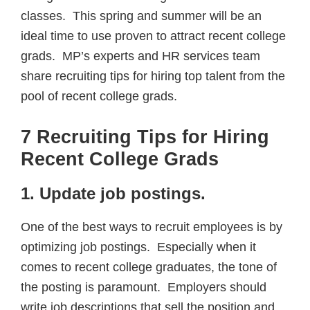
classes. This spring and summer will be an
ideal time to use proven to attract recent college
grads. MP’s experts and HR services team
share recruiting tips for hiring top talent from the
pool of recent college grads.
7 Recruiting Tips for Hiring
Recent College Grads
1. Update job postings
.
One of the best ways to recruit employees is by
optimizing job postings. Especially when it
comes to recent college graduates, the tone of
the posting is paramount. Employers should
write job descriptions that sell the position and