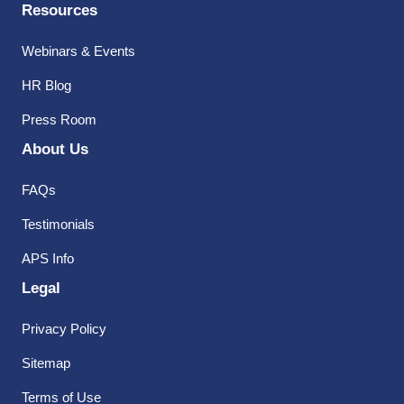
Resources
Webinars & Events
HR Blog
Press Room
About Us
FAQs
Testimonials
APS Info
Legal
Privacy Policy
Sitemap
Terms of Use