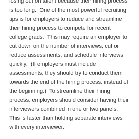
losing out on talent because their hiring process
is too long. One of the most powerful recruiting
tips is for employers to reduce and streamline
their hiring process to compete for recent
college grads. This may require an employer to
cut down on the number of interviews, cut or
reduce assessments, and schedule interviews
quickly. (If employers must include
assessments, they should try to conduct them
towards the end of the hiring process, instead of
the beginning.) To streamline their hiring
process, employers should consider having their
interviewers combined in one or two panels.
This is faster than holding separate interviews
with every interviewer.