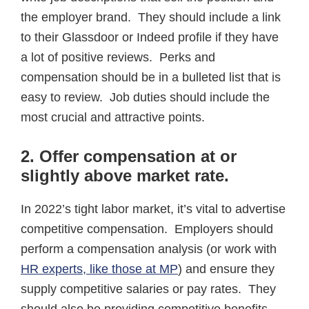
the employer brand. They should include a link
to their Glassdoor or Indeed profile if they have
a lot of positive reviews. Perks and
compensation should be in a bulleted list that is
easy to review. Job duties should include the
most crucial and attractive points.
2.
Offer compensation at or
slightly above market rate
.
In 2022’s tight labor market, it’s vital to advertise
competitive compensation. Employers should
perform a compensation analysis (or work with
HR experts, like those at MP
) and ensure they
supply competitive salaries or pay rates. They
should also be providing competitive benefits