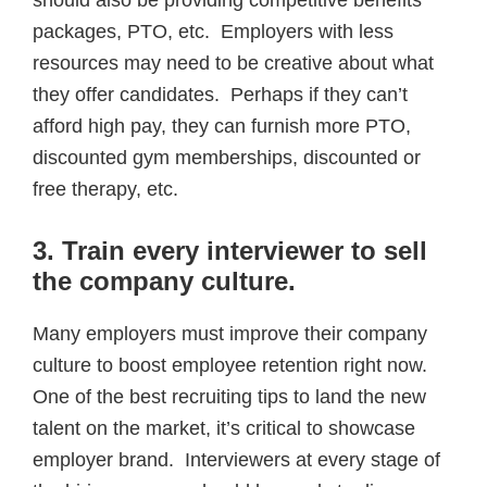
packages, PTO, etc. Employers with less
resources may need to be creative about what
they offer candidates. Perhaps if they can’t
afford high pay, they can furnish more PTO,
discounted gym memberships, discounted or
free therapy, etc.
3. Train every interviewer to sell
the company culture
.
Many employers must improve their company
culture to boost employee retention right now.
One of the best recruiting tips to land the new
talent on the market, it’s critical to showcase
employer brand. Interviewers at every stage of