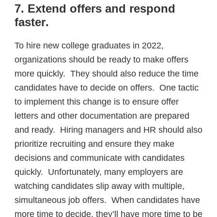
7. Extend offers and respond
faster
.
To hire new college graduates in 2022,
organizations should be ready to make offers
more quickly. They should also reduce the time
candidates have to decide on offers. One tactic
to implement this change is to ensure offer
letters and other documentation are prepared
and ready. Hiring managers and HR should also
prioritize recruiting and ensure they make
decisions and communicate with candidates
quickly. Unfortunately, many employers are
watching candidates slip away with multiple,
simultaneous job offers. When candidates have
more time to decide, they’ll have more time to be