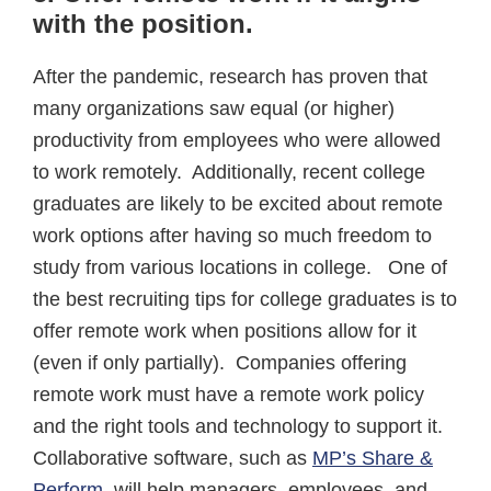
with the position
.
After the pandemic, research has proven that
many organizations saw equal (or higher)
productivity from employees who were allowed
to work remotely. Additionally, recent college
graduates are likely to be excited about remote
work options after having so much freedom to
study from various locations in college. One of
the best recruiting tips for college graduates is to
offer remote work when positions allow for it
(even if only partially). Companies offering
remote work must have a remote work policy
and the right tools and technology to support it.
Collaborative software, such as
MP’s Share &
Perform
, will help managers, employees, and