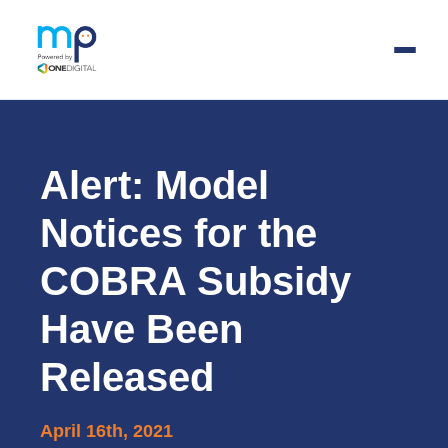
Skip
to
main
Alert: Model
content
Notices for the
COBRA Subsidy
Have Been
Released
April 16th, 2021