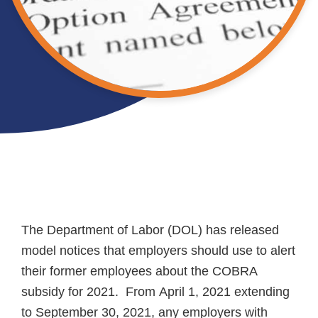
The Department of Labor (DOL) has released
model notices that employers should use to alert
their former employees about the COBRA
subsidy for 2021. From April 1, 2021 extending
to September 30, 2021, any employers with