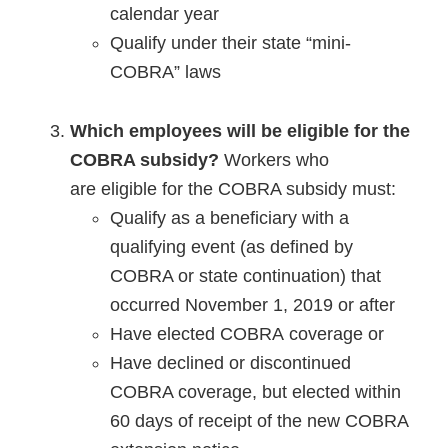
calendar year
Qualify under their state “mini-
COBRA” laws
Which employees will be eligible for the
COBRA subsidy?
Workers who
are eligible for the COBRA subsidy must:
Qualify as a beneficiary with a
qualifying event (as defined by
COBRA or state continuation) that
occurred November 1, 2019 or after
Have elected COBRA coverage or
Have declined or discontinued
COBRA coverage, but elected within
60 days of receipt of the new COBRA