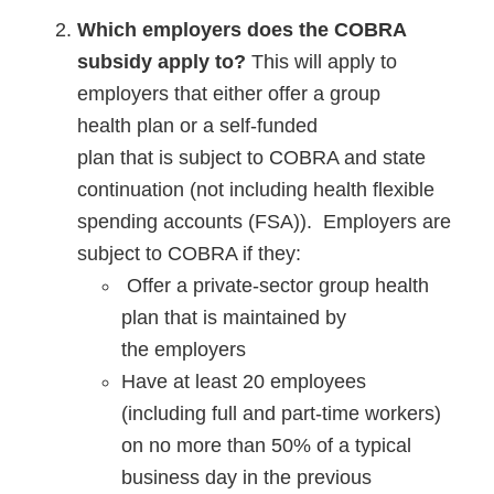
Which employers does the COBRA
subsidy apply to?
This will apply to
employers that either offer a group
health plan or a self-funded
plan that is subject to COBRA and state
continuation (not including health flexible
spending accounts (FSA)). Employers are
subject to COBRA if they:
Offer a private-sector group health
plan that is maintained by
the employers
Have at least 20 employees
(including full and part-time workers)
on no more than 50% of a typical
business day in the previous