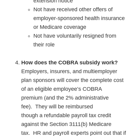
extension notice
Not have received other offers of
employer-sponsored health insurance
or Medicare coverage
Not have voluntarily resigned from
their role
How
does
the COBRA subsidy work
?
Employers, insurers, and multiemployer
plan sponsors will cover the complete cost
of an eligible employee’s COBRA
premium (and the 2% administrative
fee). They will be reimbursed
though a refundable payroll tax credit
against the Section 3111(b) Medicare
tax. HR and payroll experts point out that if