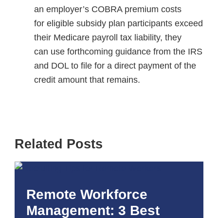
an employer’s COBRA premium costs
for eligible subsidy plan participants exceed
their Medicare payroll tax liability, they
can use forthcoming guidance from the IRS
and DOL to file for a direct payment of the
credit amount that remains.
Related Posts
Remote Workforce
Management: 3 Best