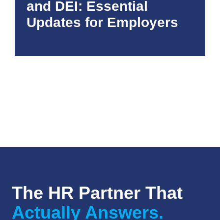
and DEI: Essential
Updates for Employers
The HR Partner That
Actually Answers.