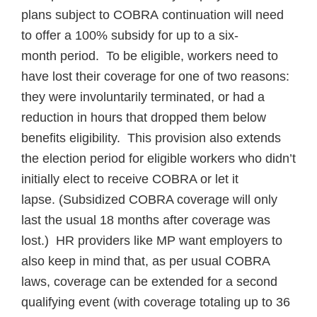
plans subject to COBRA continuation will need
to offer a 100% subsidy for up to a six-
month period. To be eligible, workers need to
have lost their coverage for one of two reasons:
they were involuntarily terminated, or had a
reduction in hours that dropped them below
benefits eligibility. This provision also extends
the election period for eligible workers who didn’t
initially elect to receive COBRA or let it
lapse. (Subsidized COBRA coverage will only
last the usual 18 months after coverage was
lost.) HR providers like MP want employers to
also keep in mind that, as per usual COBRA
laws, coverage can be extended for a second
qualifying event (with coverage totaling up to 36