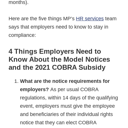
months).
Here are the five things MP’s
HR services
team
says that employers need to know to stay in
compliance:
4 Things Employers Need to
Know About the Model Notices
and the 2021 COBRA Subsidy
What are the n
otice requirements for
employers
?
As per usual COBRA
regulations, within 14 days of the qualifying
event, employers must give the employee
and beneficiaries of their individual rights
notice that they can elect COBRA