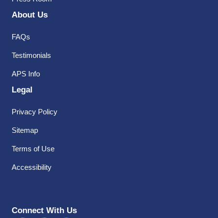
About Us
FAQs
Testimonials
APS Info
Legal
Privacy Policy
Sitemap
Terms of Use
Accessibility
Connect With Us