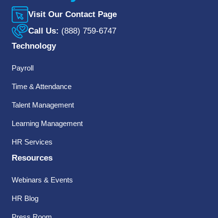
Visit Our Contact Page
Call Us:
(888) 759-6747
Technology
Payroll
Time & Attendance
Talent Management
Learning Management
HR Services
Resources
Webinars & Events
HR Blog
Press Room