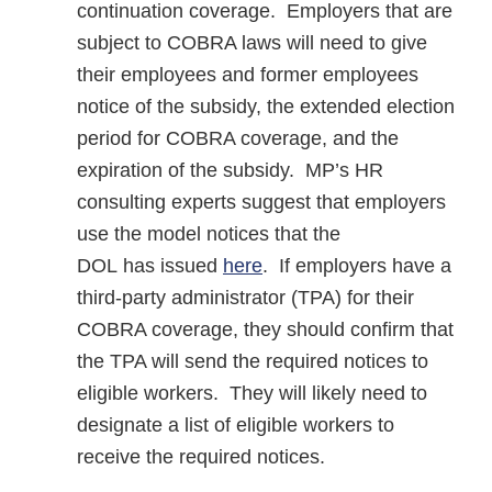
continuation coverage. Employers that are
subject to COBRA laws will need to give
their employees and former employees
notice of the subsidy, the extended election
period for COBRA coverage, and the
expiration of the subsidy. MP’s HR
consulting experts suggest that employers
use the model notices that the
DOL has issued
here
. If employers have a
third-party administrator (TPA) for their
COBRA coverage, they should confirm that
the TPA will send the required notices to
eligible workers. They will likely need to
designate a list of eligible workers to
receive the required notices.