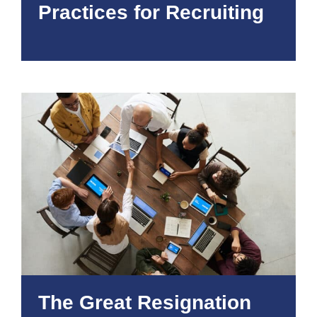
Practices for Recruiting
The Great Resignation