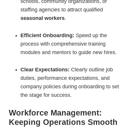
schools, community organizations, or
staffing agencies to attract qualified
seasonal workers
.
Efficient Onboarding:
Speed up the
process with comprehensive training
modules and mentors to guide new hires.
Clear Expectations:
Clearly outline job
duties, performance expectations, and
company policies during onboarding to set
the stage for success.
Workforce Management:
Keeping Operations Smooth