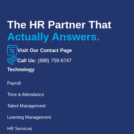
The HR Partner That
Actually Answers.
Visit Our Contact Page
Call Us:
(888) 759-6747
Technology
Payroll
Time & Attendance
Talent Management
Learning Management
HR Services