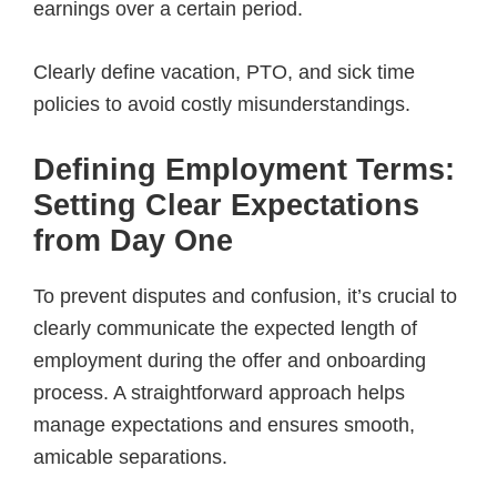
earnings over a certain period.
Clearly define vacation, PTO, and sick time
policies to avoid costly misunderstandings.
Defining Employment Terms:
Setting Clear Expectations
from Day One
To prevent disputes and confusion, it’s crucial to
clearly communicate the expected length of
employment during the offer and onboarding
process. A straightforward approach helps
manage expectations and ensures smooth,
amicable separations.