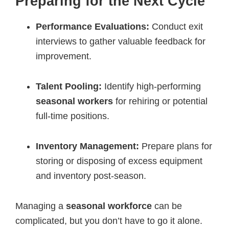
Preparing for the Next Cycle
Performance Evaluations:
Conduct exit
interviews to gather valuable feedback for
improvement.
Talent Pooling:
Identify high-performing
seasonal workers
for rehiring or potential
full-time positions.
Inventory Management:
Prepare plans for
storing or disposing of excess equipment
and inventory post-season.
Managing a
seasonal workforce
can be
complicated, but you don’t have to go it alone.