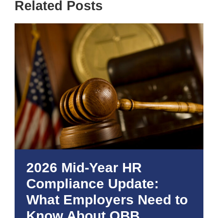
Related Posts
2026 Mid-Year HR
Compliance Update:
What Employers Need to
Know About OBB,