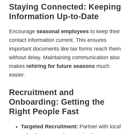
Staying Connected: Keeping
Information Up-to-Date
Encourage
seasonal employees
to keep their
contact information current. This ensures
important documents like tax forms reach them
without delay. Maintaining communication also
makes
rehiring for future seasons
much
easier.
Recruitment and
Onboarding: Getting the
Right People Fast
Targeted Recruitment:
Partner with local