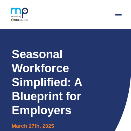
Skip
to
main
Seasonal
content
Workforce
Simplified: A
Blueprint for
Employers
March 27th, 2025