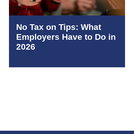
No Tax on Tips: What
Employers Have to Do in
2026