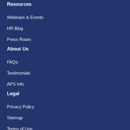
Resources
Webinars & Events
HR Blog
Press Room
About Us
FAQs
Testimonials
APS Info
Legal
Privacy Policy
Sitemap
Terms of Use