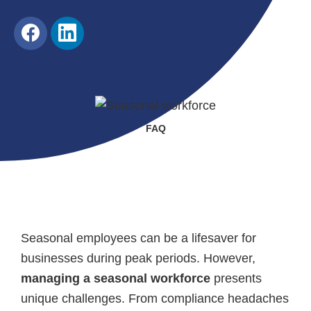
Share
Share
on
on
Facebook
LinkedIn
FAQ
Seasonal employees can be a lifesaver for
businesses during peak periods. However,
managing a seasonal workforce
presents
unique challenges. From compliance headaches