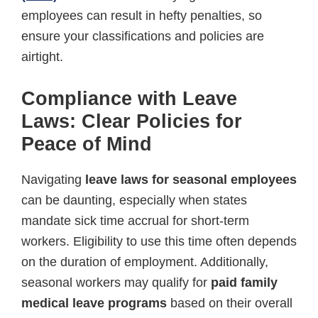
employees can result in hefty penalties, so
ensure your classifications and policies are
airtight.
Compliance with Leave
Laws: Clear Policies for
Peace of Mind
Navigating
leave laws for seasonal employees
can be daunting, especially when states
mandate sick time accrual for short-term
workers. Eligibility to use this time often depends
on the duration of employment. Additionally,
seasonal workers may qualify for
paid family
medical leave programs
based on their overall