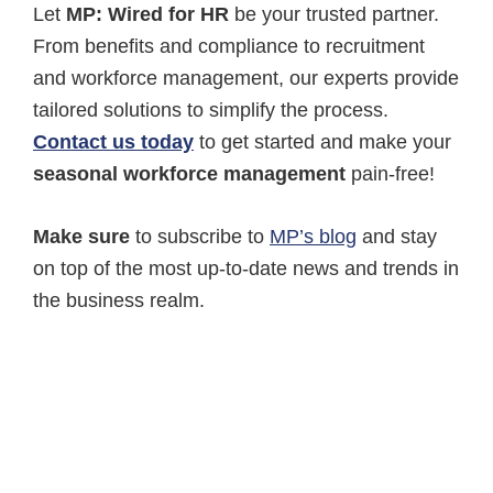
Let
MP: Wired for HR
be your trusted partner.
From benefits and compliance to recruitment
and workforce management, our experts provide
tailored solutions to simplify the process.
Contact us today
to get started and make your
seasonal workforce management
pain-free!
Make sure
to subscribe to
MP’s blog
and stay
on top of the most up-to-date news and trends in
the business realm.