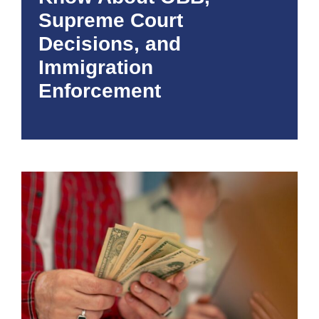
Supreme Court
Decisions, and
Immigration
Enforcement