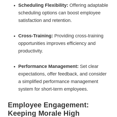
Scheduling Flexibility:
Offering adaptable
scheduling options can boost employee
satisfaction and retention.
Cross-Training:
Providing cross-training
opportunities improves efficiency and
productivity.
Performance Management:
Set clear
expectations, offer feedback, and consider
a simplified performance management
system for short-term employees.
Employee Engagement:
Keeping Morale High