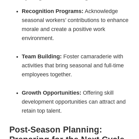
Recognition Programs:
Acknowledge
seasonal workers’ contributions to enhance
morale and create a positive work
environment.
Team Building:
Foster camaraderie with
activities that bring seasonal and full-time
employees together.
Growth Opportunities:
Offering skill
development opportunities can attract and
retain top talent.
Post-Season Planning: