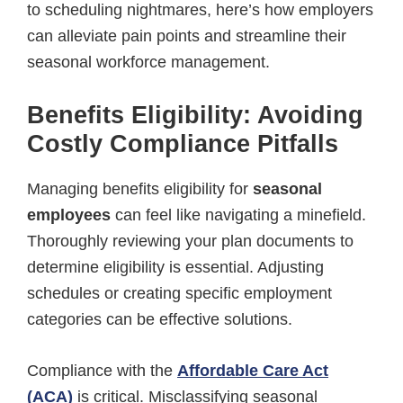
to scheduling nightmares, here’s how employers
can alleviate pain points and streamline their
seasonal workforce management.
Benefits Eligibility: Avoiding
Costly Compliance Pitfalls
Managing benefits eligibility for
seasonal
employees
can feel like navigating a minefield.
Thoroughly reviewing your plan documents to
determine eligibility is essential. Adjusting
schedules or creating specific employment
categories can be effective solutions.
Compliance with the
Affordable Care Act
(ACA)
is critical. Misclassifying seasonal