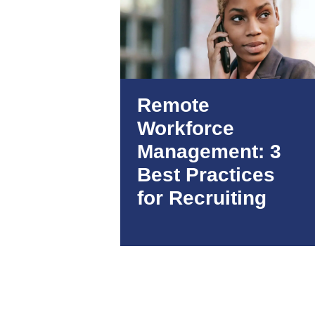
Remote
Workforce
Management: 3
Best Practices
for Recruiting