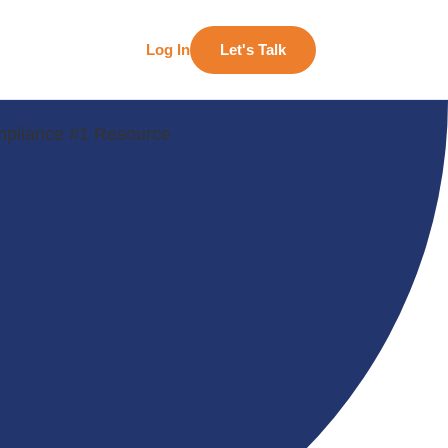
Log In
Let's Talk