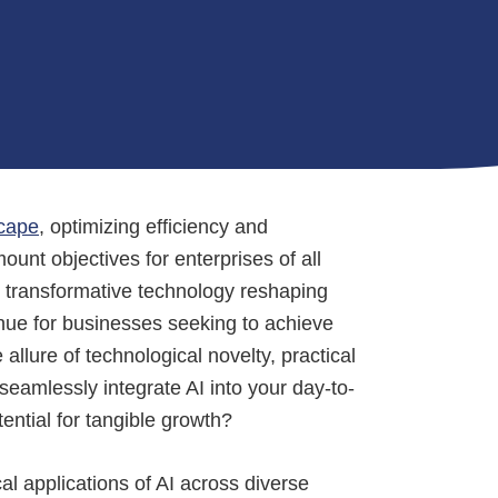
cape
, optimizing efficiency and
nt objectives for enterprises of all
e transformative technology reshaping
enue for businesses seeking to achieve
llure of technological novelty, practical
seamlessly integrate AI into your day-to-
tential for tangible growth?
cal applications of AI across diverse