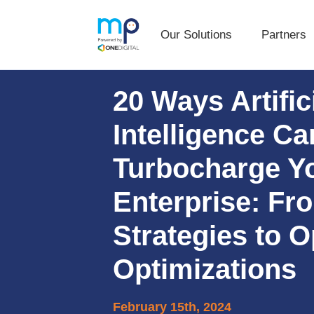
Our Solutions
Partners
Our Solutions
Partners
Skip
Skip
20 Ways Artific
to
to
primary
main
Intelligence Ca
navigation
content
Turbocharge Y
Enterprise: F
Strategies to O
Optimizations
February 15th, 2024