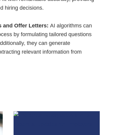
ed hiring decisions.
s and Offer Letters:
AI algorithms can
rocess by formulating tailored questions
dditionally, they can generate
extracting relevant information from