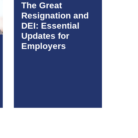
The Great
Resignation and
DEI: Essential
Updates for
Employers