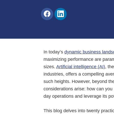
Share
Share
on
on
Facebook
LinkedIn
In today’s
dynamic business lands
maximizing performance are paramou
sizes.
Artificial intelligence (AI)
, th
industries, offers a compelling av
such heights. However, beyond the a
considerations arise: how can you 
day operations and leverage its po
This blog delves into twenty practi