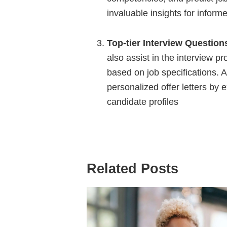
invaluable insights for inform
Top-tier Interview Question
also assist in the interview p
based on job specifications. A
personalized offer letters by 
candidate profiles
Related Posts