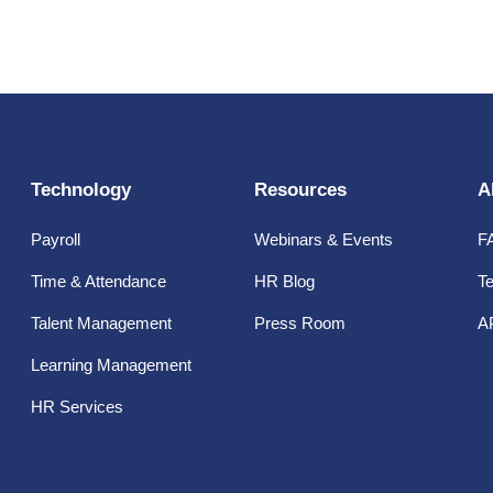
Technology
Resources
A
Payroll
Webinars & Events
F
Time & Attendance
HR Blog
Te
Talent Management
Press Room
A
Learning Management
HR Services