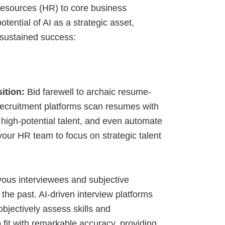
esources (HR) to core business
tential of AI as a strategic asset,
s sustained success:
ition:
Bid farewell to archaic resume-
 recruitment platforms scan resumes with
 high-potential talent, and even automate
your HR team to focus on strategic talent
ous interviewees and subjective
the past. AI-driven interview platforms
bjectively assess skills and
 fit with remarkable accuracy, providing