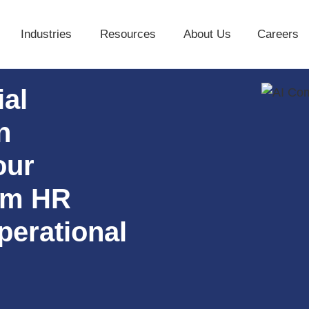
Industries
Resources
About Us
Careers
Industries
Resources
About Us
ial
n
our
rom HR
perational