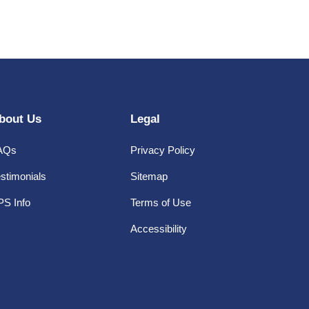
bout Us
Legal
AQs
Privacy Policy
stimonials
Sitemap
PS Info
Terms of Use
Accessibility