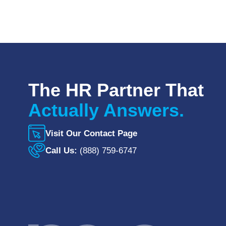
The HR Partner That
Actually Answers.
Visit Our Contact Page
Call Us:
(888) 759-6747