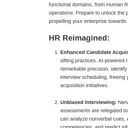
functional domains, from Human R
operations. Prepare to unlock the po
propelling your enterprise toward
HR Reimagined:
Enhanced Candidate Acquis
sifting practices. AI-powered
remarkable precision, identify
interview scheduling, freeing 
acquisition initiatives.
Unbiased Interviewing:
Nerv
assessments are relegated to 
can analyze nonverbal cues, o
competencies, and predict job