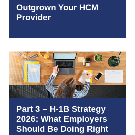
Outgrown Your HCM
Provider
Part 3 – H-1B Strategy
2026: What Employers
Should Be Doing Right