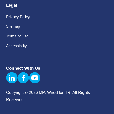
Legal
Privacy Policy
Sitemap
Terms of Use
Accessibility
Connect With Us
Copyright © 2026 MP: Wired for HR, All Rights
Reserved