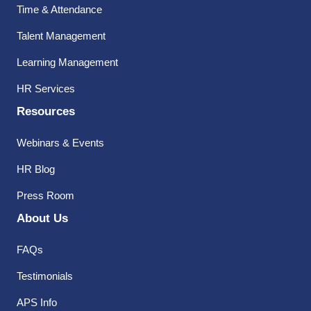
Time & Attendance
Talent Management
Learning Management
HR Services
Resources
Webinars & Events
HR Blog
Press Room
About Us
FAQs
Testimonials
APS Info