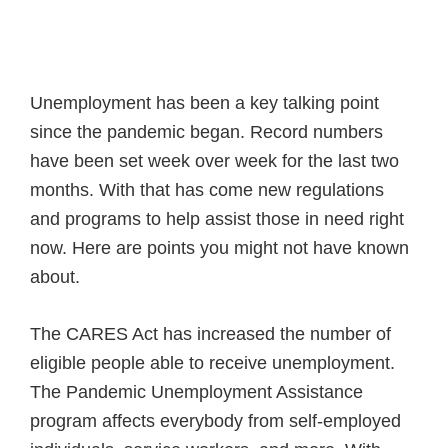
Unemployment has been a key talking point
since the pandemic began. Record numbers
have been set week over week for the last two
months. With that has come new regulations
and programs to help assist those in need right
now. Here are points you might not have known
about.
The CARES Act has increased the number of
eligible people able to receive unemployment.
The Pandemic Unemployment Assistance
program affects everybody from self-employed