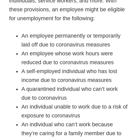
individuals, service workers, and more. With
these provisions, an employee might be eligible
for unemployment for the following:
An employee permanently or temporarily
laid off due to coronavirus measures
An employee whose work hours were
reduced due to coronavirus measures
A self-employed individual who has lost
income due to coronavirus measures
A quarantined individual who can’t work
due to coronavirus
An individual unable to work due to a risk of
exposure to coronavirus
An individual who can’t work because
they’re caring for a family member due to