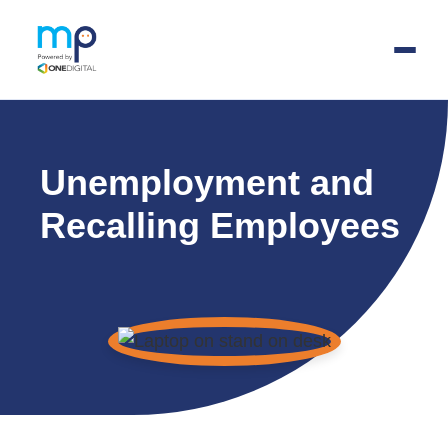
Skip
to
Unemployment and
main
content
Recalling Employees