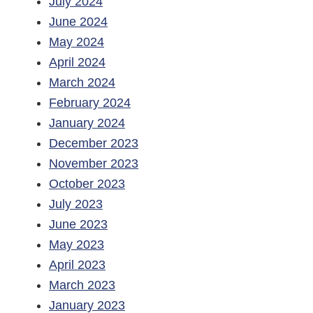
July 2024
June 2024
May 2024
April 2024
March 2024
February 2024
January 2024
December 2023
November 2023
October 2023
July 2023
June 2023
May 2023
April 2023
March 2023
January 2023