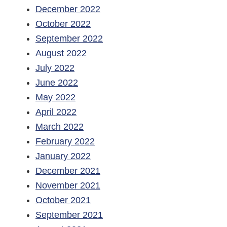
December 2022
October 2022
September 2022
August 2022
July 2022
June 2022
May 2022
April 2022
March 2022
February 2022
January 2022
December 2021
November 2021
October 2021
September 2021