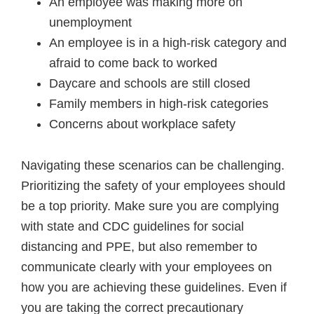
An employee was making more on
unemployment
An employee is in a high-risk category and
afraid to come back to worked
Daycare and schools are still closed
Family members in high-risk categories
Concerns about workplace safety
Navigating these scenarios can be challenging.
Prioritizing the safety of your employees should
be a top priority. Make sure you are complying
with state and CDC guidelines for social
distancing and PPE, but also remember to
communicate clearly with your employees on
how you are achieving these guidelines. Even if
you are taking the correct precautionary