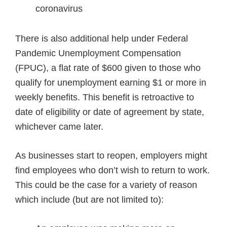
coronavirus
There is also additional help under Federal
Pandemic Unemployment Compensation
(FPUC), a flat rate of $600 given to those who
qualify for unemployment earning $1 or more in
weekly benefits. This benefit is retroactive to
date of eligibility or date of agreement by state,
whichever came later.
As businesses start to reopen, employers might
find employees who don’t wish to return to work.
This could be the case for a variety of reason
which include (but are not limited to):