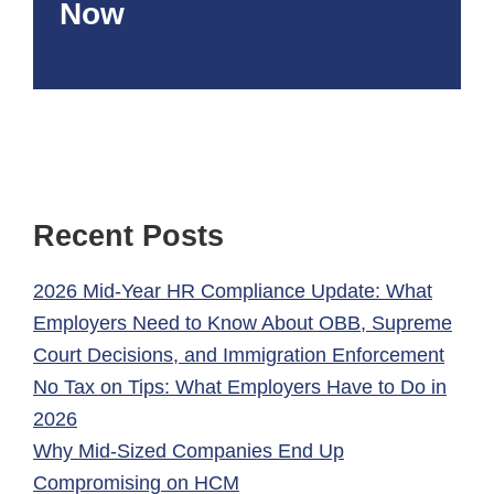
Now
Recent Posts
2026 Mid-Year HR Compliance Update: What
Employers Need to Know About OBB, Supreme
Court Decisions, and Immigration Enforcement
No Tax on Tips: What Employers Have to Do in
2026
Why Mid-Sized Companies End Up
Compromising on HCM