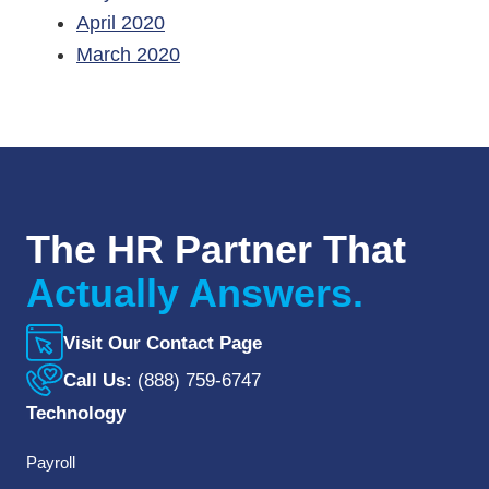
April 2020
March 2020
The HR Partner That
Actually Answers.
Visit Our Contact Page
Call Us:
(888) 759-6747
Technology
Payroll