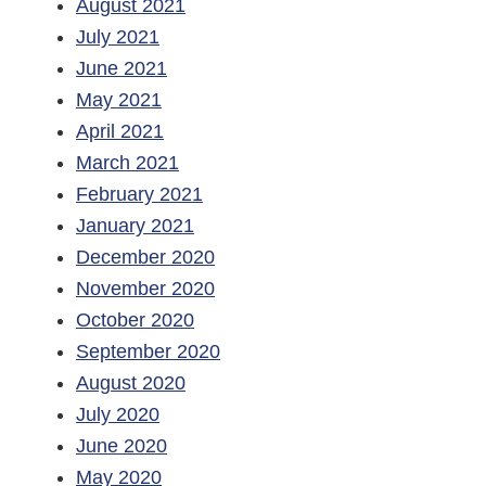
August 2021
July 2021
June 2021
May 2021
April 2021
March 2021
February 2021
January 2021
December 2020
November 2020
October 2020
September 2020
August 2020
July 2020
June 2020
May 2020