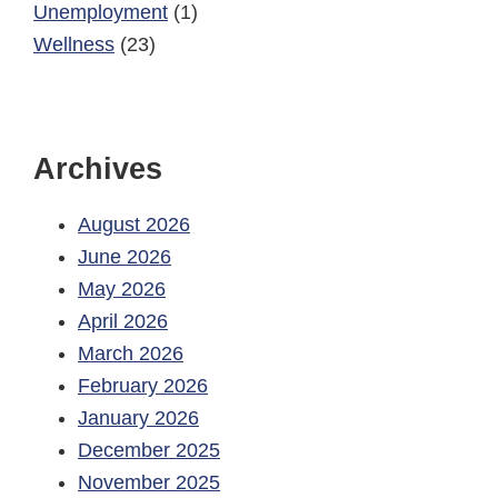
Unemployment
(1)
Wellness
(23)
Archives
August 2026
June 2026
May 2026
April 2026
March 2026
February 2026
January 2026
December 2025
November 2025