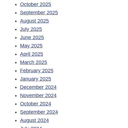
October 2025
September 2025
August 2025
July 2025
June 2025
May 2025
April 2025
March 2025
February 2025
January 2025
December 2024
November 2024
October 2024
September 2024
August 2024