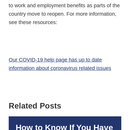
to work and employment benefits as parts of the
country move to reopen. For more information,
see these resources:
Our COVID-19 help page has up to date
information about coronavirus related issues
Related Posts
How to Know If You Have