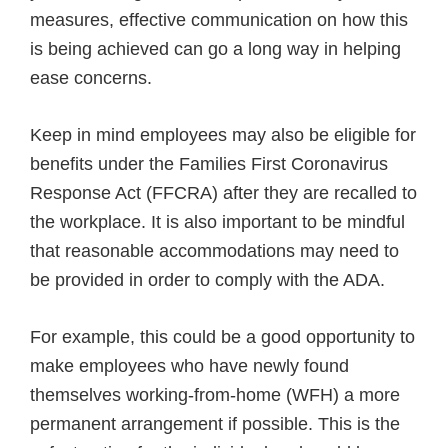
measures, effective communication on how this
is being achieved can go a long way in helping
ease concerns.
Keep in mind employees may also be eligible for
benefits under the Families First Coronavirus
Response Act (FFCRA) after they are recalled to
the workplace. It is also important to be mindful
that reasonable accommodations may need to
be provided in order to comply with the ADA.
For example, this could be a good opportunity to
make employees who have newly found
themselves working-from-home (WFH) a more
permanent arrangement if possible. This is the