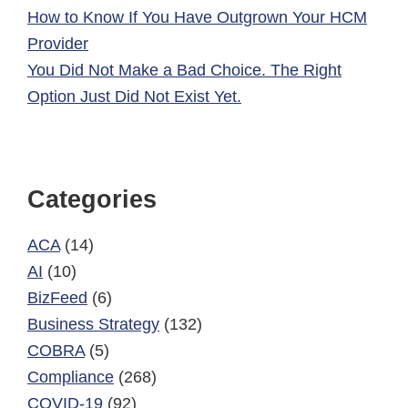
How to Know If You Have Outgrown Your HCM
Provider
You Did Not Make a Bad Choice. The Right
Option Just Did Not Exist Yet.
Categories
ACA
(14)
AI
(10)
BizFeed
(6)
Business Strategy
(132)
COBRA
(5)
Compliance
(268)
COVID-19
(92)