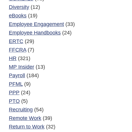
Diversity
(12)
eBooks
(19)
Employee Engagement
(33)
Employee Handbooks
(24)
ERTC
(29)
FFCRA
(7)
HR
(321)
MP Insider
(13)
Payroll
(184)
PFML
(9)
PPP
(24)
PTO
(5)
Recruiting
(54)
Remote Work
(39)
Return to Work
(32)