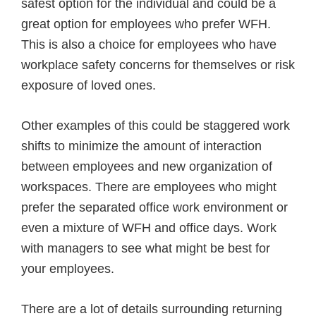
safest option for the individual and could be a
great option for employees who prefer WFH.
This is also a choice for employees who have
workplace safety concerns for themselves or risk
exposure of loved ones.
Other examples of this could be staggered work
shifts to minimize the amount of interaction
between employees and new organization of
workspaces. There are employees who might
prefer the separated office work environment or
even a mixture of WFH and office days. Work
with managers to see what might be best for
your employees.
There are a lot of details surrounding returning