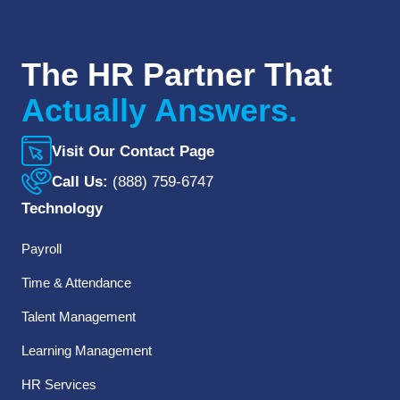
The HR Partner That
Actually Answers.
Visit Our Contact Page
Call Us:
(888) 759-6747
Technology
Payroll
Time & Attendance
Talent Management
Learning Management
HR Services