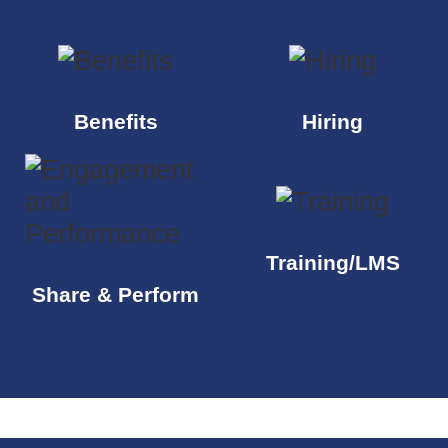
Benefits
Hiring
Training/LMS
Share & Perform