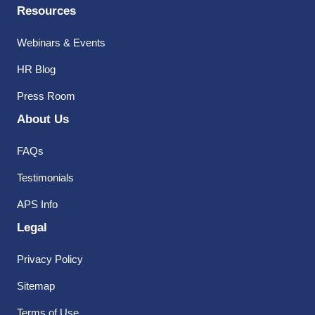
Resources
Webinars & Events
HR Blog
Press Room
About Us
FAQs
Testimonials
APS Info
Legal
Privacy Policy
Sitemap
Terms of Use