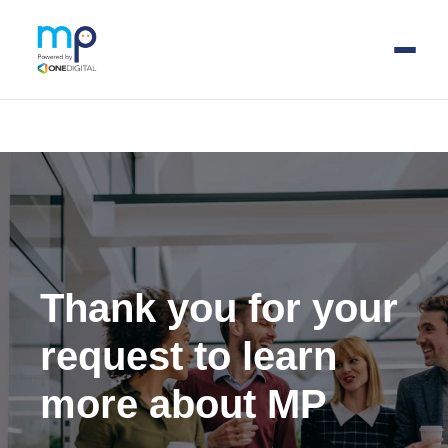
Skip
to
main
content
Thank you for your
request to learn
more about MP