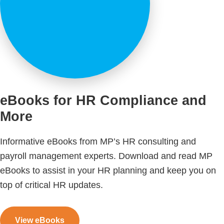
eBooks for HR Compliance and
More
Informative eBooks from MP’s HR consulting and
payroll management experts. Download and read MP
eBooks to assist in your HR planning and keep you on
top of critical HR updates.
View eBooks