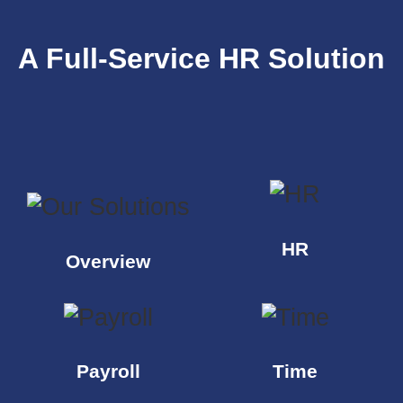
A Full-Service HR Solution
HR
Overview
Payroll
Time