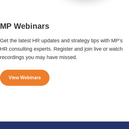
MP Webinars
Get the latest HR updates and strategy tips with MP’s
HR consulting experts. Register and join live or watch
recordings you may have missed.
View Webinars