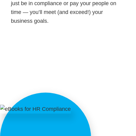
just be in compliance or pay your people on
time — you’ll meet (and exceed!) your
business goals.