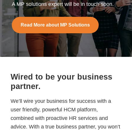
A MP solutions expert will be in touch soon.
Read More about MP Solutions
Wired to be your business
partner.
We’ll wire your business for success with a
user friendly, powerful HCM platform,
combined with proactive HR services and
advice. With a true business partner, you won’t