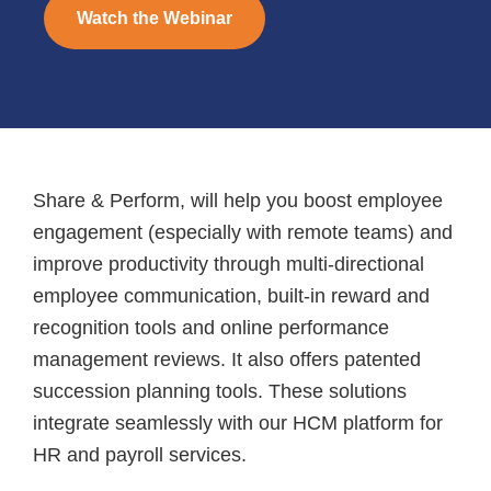
Watch the Webinar
Share & Perform, will help you boost employee
engagement (especially with remote teams) and
improve productivity through multi-directional
employee communication, built-in reward and
recognition tools and online performance
management reviews. It also offers patented
succession planning tools. These solutions
integrate seamlessly with our HCM platform for
HR and payroll services.