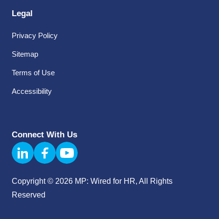
Legal
Privacy Policy
Sitemap
Terms of Use
Accessibility
Connect With Us
Copyright © 2026 MP: Wired for HR, All Rights
Reserved