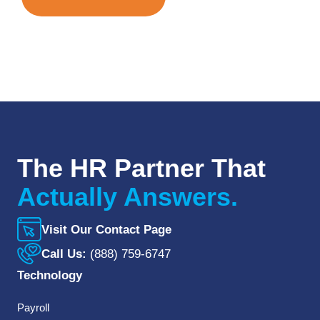
The HR Partner That
Actually Answers.
Visit Our Contact Page
Call Us:
(888) 759-6747
Technology
Payroll