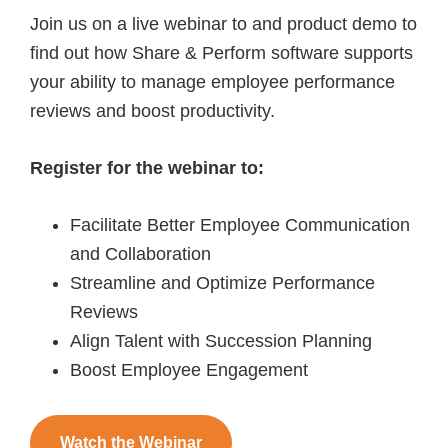
Join us on a live webinar to and product demo to
find out how Share & Perform software supports
your ability to manage employee performance
reviews and boost productivity.
Register for the webinar to:
Facilitate Better Employee Communication
and Collaboration
Streamline and Optimize Performance
Reviews
Align Talent with Succession Planning
Boost Employee Engagement
Watch the Webinar