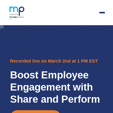
Skip
to
main
content
Recorded live on March 2nd at 1 PM EST
Boost Employee
Engagement with
Share and Perform