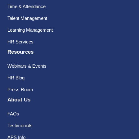
Time & Attendance
Talent Management
Learning Management
HR Services
Resources
Webinars & Events
HR Blog
Press Room
About Us
FAQs
Testimonials
APS Info