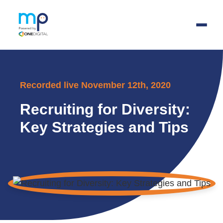
Skip
to
Recorded live November 12th, 2020
main
content
Recruiting for Diversity:
Key Strategies and Tips