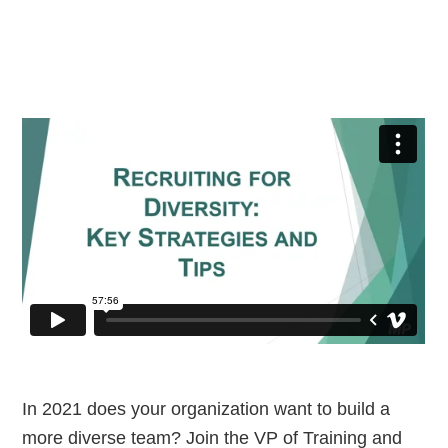
In 2021 does your organization want to build a
more diverse team? Join the VP of Training and