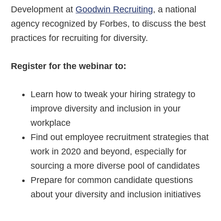
Development at
Goodwin Recruiting
, a national
agency recognized by Forbes, to discuss the best
practices for recruiting for diversity.
Register for the webinar to:
Learn how to tweak your hiring strategy to
improve diversity and inclusion in your
workplace
Find out employee recruitment strategies that
work in 2020 and beyond, especially for
sourcing a more diverse pool of candidates
Prepare for common candidate questions
about your diversity and inclusion initiatives