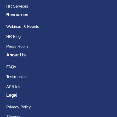
HR Services
Resources
Webinars & Events
HR Blog
Press Room
About Us
FAQs
Testimonials
APS Info
Legal
Privacy Policy
Sitemap