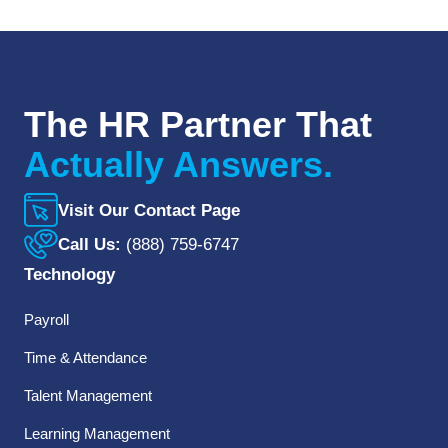
The HR Partner That
Actually Answers.
Visit Our Contact Page
Call Us:
(888) 759-6747
Technology
Payroll
Time & Attendance
Talent Management
Learning Management