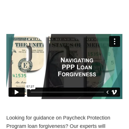
Looking for guidance on Paycheck Protection
Program loan forgiveness? Our experts will