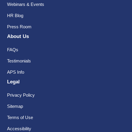
Webinars & Events
HR Blog
Press Room
About Us
FAQs
Testimonials
APS Info
Legal
Privacy Policy
Sitemap
Terms of Use
Accessibility