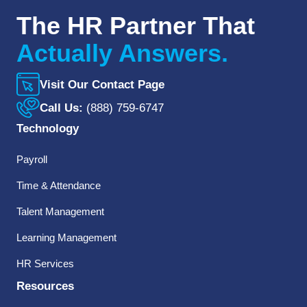
The HR Partner That
Actually Answers.
Visit Our Contact Page
Call Us:
(888) 759-6747
Technology
Payroll
Time & Attendance
Talent Management
Learning Management
HR Services
Resources