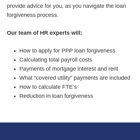
provide advice for you, as you navigate the loan
forgiveness process.
Our team of HR experts will:
How to apply for PPP loan forgiveness
Calculating total payroll costs
Payments of mortgage interest and rent
What “covered utility” payments are included
How to calculate FTE’s
Reduction in loan forgiveness