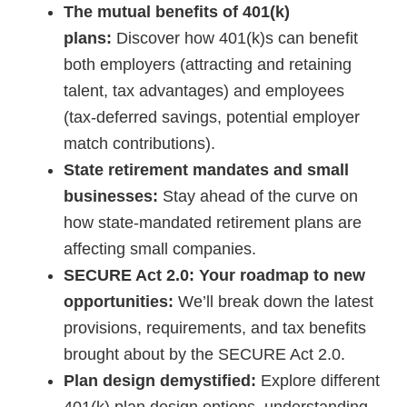
The mutual benefits of 401(k)
plans:
Discover how 401(k)s can benefit
both employers (attracting and retaining
talent, tax advantages) and employees
(tax-deferred savings, potential employer
match contributions).
State retirement mandates and small
businesses:
Stay ahead of the curve on
how state-mandated retirement plans are
affecting small companies.
SECURE Act 2.0: Your roadmap to new
opportunities:
We’ll break down the latest
provisions, requirements, and tax benefits
brought about by the SECURE Act 2.0.
Plan design demystified:
Explore different
401(k) plan design options, understanding