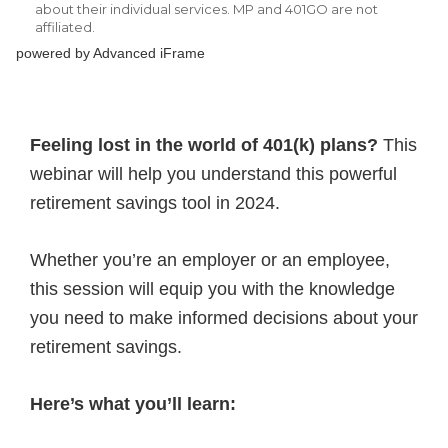
powered by Advanced iFrame
Feeling lost in the world of 401(k) plans?
This
webinar will help you understand this powerful
retirement savings tool in 2024.
Whether you’re an employer or an employee,
this session will equip you with the knowledge
you need to make informed decisions about your
retirement savings.
Here’s what you’ll learn: