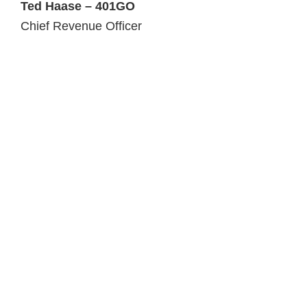
Ted Haase – 401GO
Chief Revenue Officer