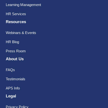
Learning Management
HR Services
Resources
Webinars & Events
HR Blog
Press Room
About Us
FAQs
Testimonials
APS Info
Legal
Privacy Policy