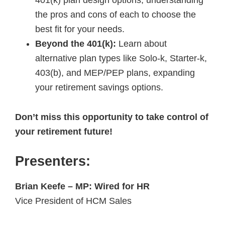
the pros and cons of each to choose the
best fit for your needs.
Beyond the 401(k):
Learn about
alternative plan types like Solo-k, Starter-k,
403(b), and MEP/PEP plans, expanding
your retirement savings options.
Don’t miss this opportunity to take control of
your retirement future!
Presenters:
Brian Keefe – MP: Wired for HR
Vice President of HCM Sales