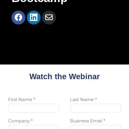
Share
Share
Share
on
on
via
Facebook
LinkedIn
Email
Watch the Webinar