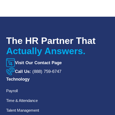
The HR Partner That
Actually Answers.
Visit Our Contact Page
Call Us:
(888) 759-6747
Technology
Payroll
Time & Attendance
Talent Management