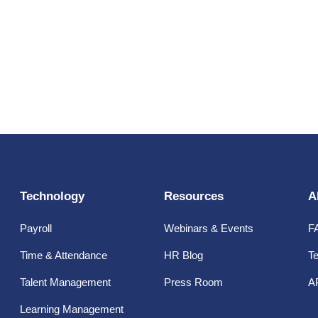
Technology
Resources
A
Payroll
Webinars & Events
F
Time & Attendance
HR Blog
Te
Talent Management
Press Room
A
Learning Management