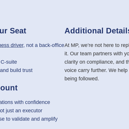
ur Seat
Additional
Detail
ess driver
, not a back-office
At MP, we’re not here to r
it. Our team partners with y
 C-suite
clarity on compliance, and th
and build trust
voice carry further. We hel
being followed.
Count
ations with confidence
ot just an executor
se to validate and amplify