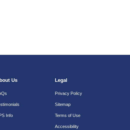
bout Us
Legal
AQs
Privacy Policy
stimonials
Sitemap
PS Info
Terms of Use
Accessibility