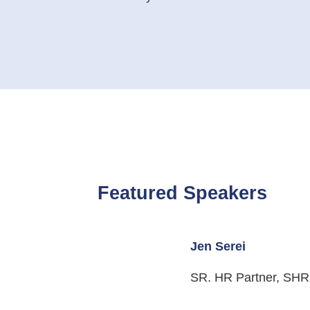
Featured
Speakers
Jen Serei
SR. HR Partner, SH