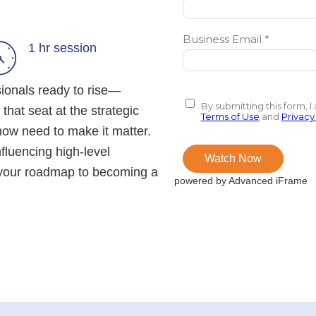
1 hr session
sionals ready to rise—
 that seat at the strategic
 now need to make it matter.
fluencing high-level
s your roadmap to becoming a
powered by Advanced iFrame