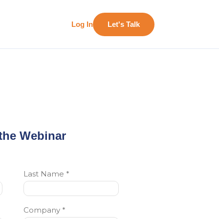
Log In
Let's Talk
the Webinar