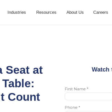
Industries
Resources
About Us
Careers
Industries
Resources
About Us
a Seat at
Watch 
 Table:
t Count