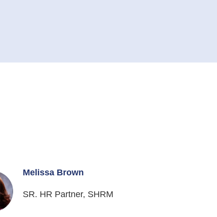
Melissa Brown
SR. HR Partner, SHRM