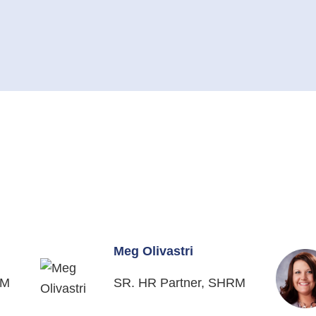
Meg Olivastri
RM
SR. HR Partner, SHRM