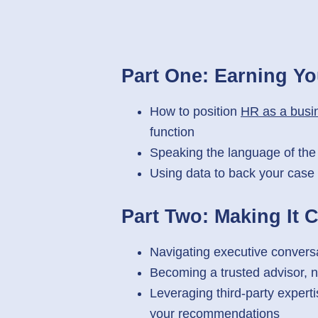
Part One:
Earning Yo
How to position
HR as a busin
function
Speaking the language of the
Using data to back your case 
Part Two:
Making It 
Navigating executive convers
Becoming a trusted advisor, n
Leveraging third-party experti
your recommendations