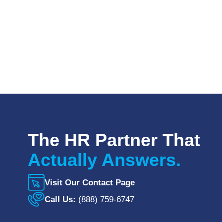
The HR Partner That
Actually Answers.
Visit Our Contact Page
Call Us:
(888) 759-6747