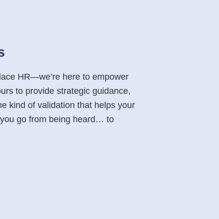
s
eplace HR—we’re here to empower
ours to provide strategic guidance,
e kind of validation that helps your
p you go from being heard… to