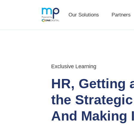
Our Solutions
Partners
Our Solutions
Partners
Skip
Skip
to
to
primary
main
navigation
content
Exclusive Learning
HR, Getting 
the Strategic
And Making I