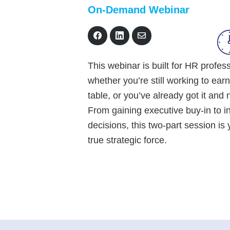
On-Demand Webinar
S
S
S
h
h
h
a
a
a
r
r
r
This webinar is built for HR profes
e
e
e
o
o
v
whether you’re still working to earn
n
n
i
F
L
a
table, or you’ve already got it and
a
i
E
c
n
m
From gaining executive buy-in to in
e
k
a
decisions, this two-part session i
b
e
i
o
d
l
true strategic force.
o
I
k
n