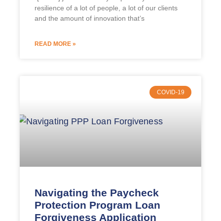
resilience of a lot of people, a lot of our clients
and the amount of innovation that’s
READ MORE »
COVID-19
Navigating the Paycheck
Protection Program Loan
Forgiveness Application