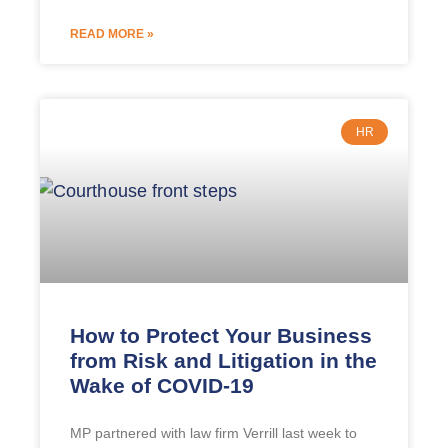
READ MORE »
HR
How to Protect Your Business
from Risk and Litigation in the
Wake of COVID-19
MP partnered with law firm Verrill last week to