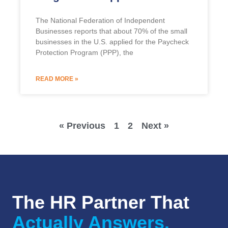
The National Federation of Independent
Businesses reports that about 70% of the small
businesses in the U.S. applied for the Paycheck
Protection Program (PPP), the
READ MORE »
« Previous
1
2
Next »
The HR Partner That
Actually Answers.