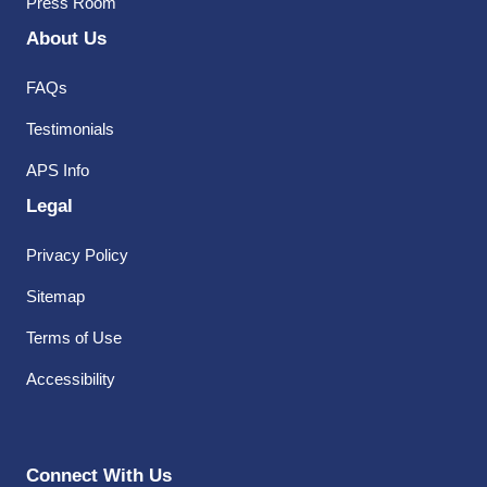
Press Room
About Us
FAQs
Testimonials
APS Info
Legal
Privacy Policy
Sitemap
Terms of Use
Accessibility
Connect With Us