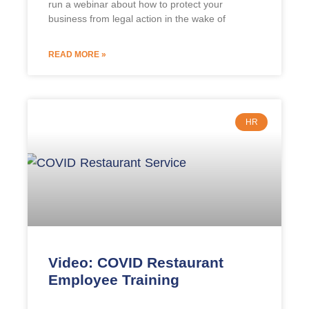
run a webinar about how to protect your
business from legal action in the wake of
READ MORE »
HR
Video: COVID Restaurant
Employee Training