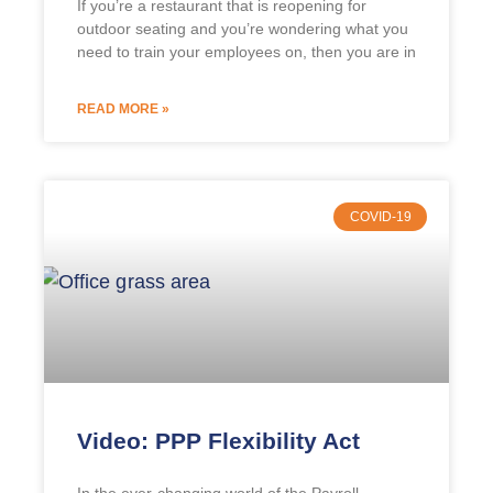
If you’re a restaurant that is reopening for
outdoor seating and you’re wondering what you
need to train your employees on, then you are in
READ MORE »
COVID-19
Video: PPP Flexibility Act