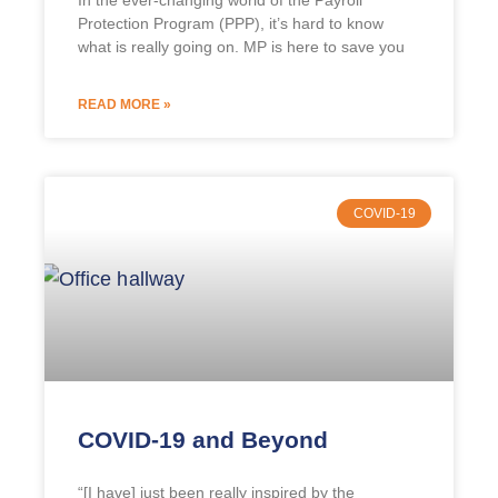
In the ever-changing world of the Payroll
Protection Program (PPP), it’s hard to know
what is really going on. MP is here to save you
READ MORE »
COVID-19
COVID-19 and Beyond
“[I have] just been really inspired by the