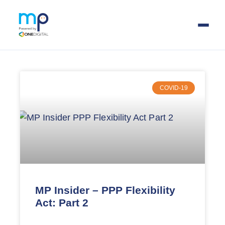
Skip
to
main
COVID-19
content
MP Insider – PPP Flexibility
Act: Part 2