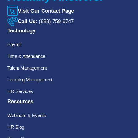
Visit Our Contact Page
Call Us:
(888) 759-6747
Technology
Payroll
Time & Attendance
Talent Management
Learning Management
HR Services
Resources
Webinars & Events
HR Blog