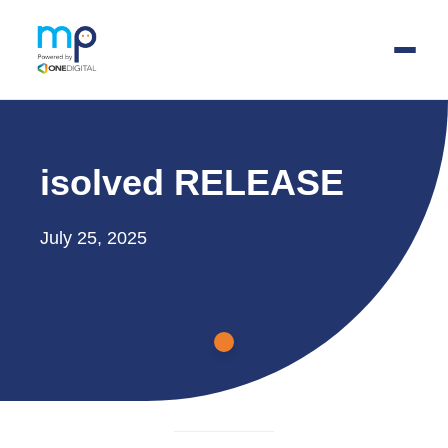
Skip
to
isolved RELEASE
main
content
July 25, 2025