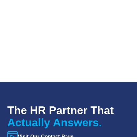
The HR Partner That
Actually Answers.
Visit Our Contact Page