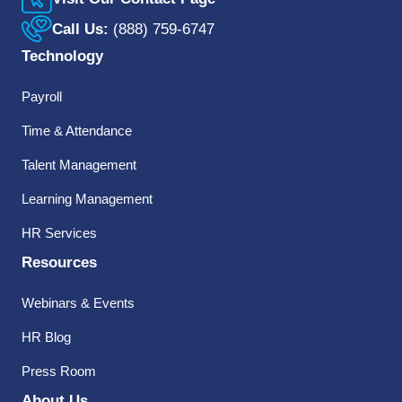
Call Us:
(888) 759-6747
Technology
Payroll
Time & Attendance
Talent Management
Learning Management
HR Services
Resources
Webinars & Events
HR Blog
Press Room
About Us