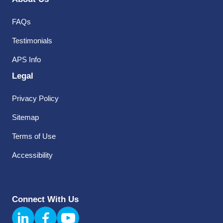
FAQs
Testimonials
APS Info
Legal
Privacy Policy
Sitemap
Terms of Use
Accessibility
Connect With Us