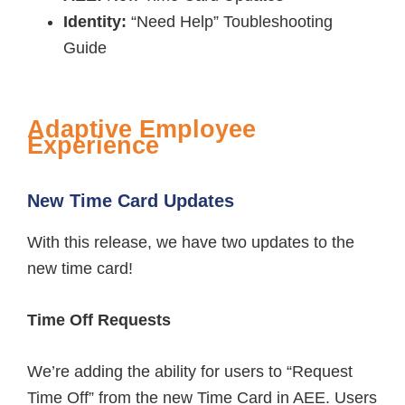
Identity:
“Need Help” Toubleshooting
Guide
Adaptive Employee
Experience
New Time Card Updates
With this release, we have two updates to the
new time card!
Time Off Requests
We’re adding the ability for users to “Request
Time Off” from the new Time Card in AEE. Users