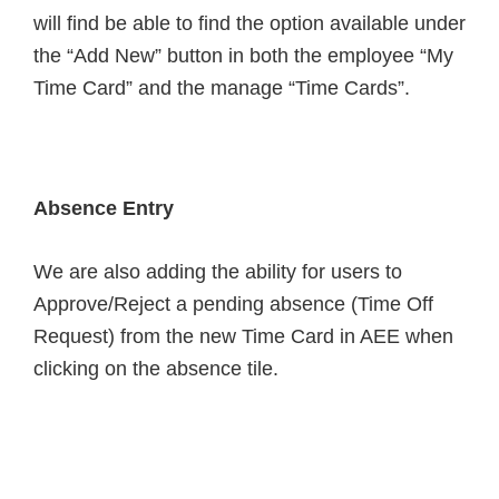
will find be able to find the option available under
the “Add New” button in both the employee “My
Time Card” and the manage “Time Cards”.
Absence Entry
We are also adding the ability for users to
Approve/Reject a pending absence (Time Off
Request) from the new Time Card in AEE when
clicking on the absence tile.