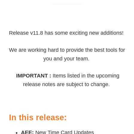
Release v11.8 has some exciting new additions!
We are working hard to provide the best tools for
you and your team.
IMPORTANT :
Items listed in the upcoming
release notes are subject to change.
In this release:
AEE:
New Time Card Updates