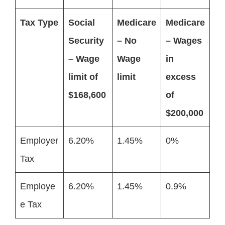
Tax Type
Social
Medicare
Medicare
Security
– No
– Wages
– Wage
Wage
in
limit of
limit
excess
$168,600
of
$200,000
Employer
6.20%
1.45%
0%
Tax
Employe
6.20%
1.45%
0.9%
e Tax