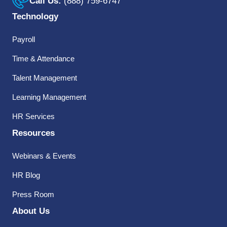
Call Us:
(888) 759-6747
Technology
Payroll
Time & Attendance
Talent Management
Learning Management
HR Services
Resources
Webinars & Events
HR Blog
Press Room
About Us