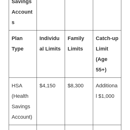
Savings
Account
s
Plan
Individu
Family
Catch-up
Type
al Limits
Limits
Limit
(Age
55+)
HSA
$4,150
$8,300
Additiona
(Health
l $1,000
Savings
Account)