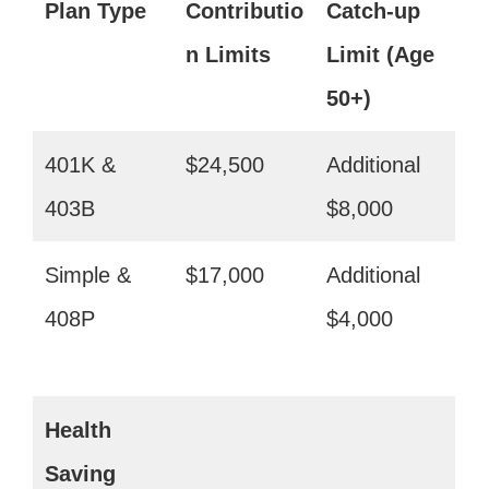
Plan Type
Contributio
Catch-up
n Limits
Limit (Age
50+)
401K &
$24,500
Additional
403B
$8,000
Simple &
$17,000
Additional
408P
$4,000
Health
Saving