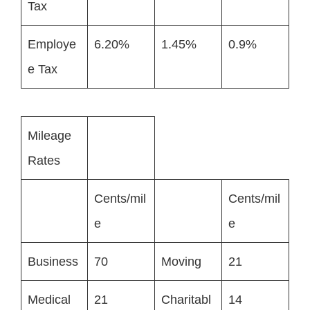
Tax
Employe
6.20%
1.45%
0.9%
e Tax
Mileage
Rates
Cents/mil
Cents/mil
e
e
Business
70
Moving
21
Medical
21
Charitabl
14