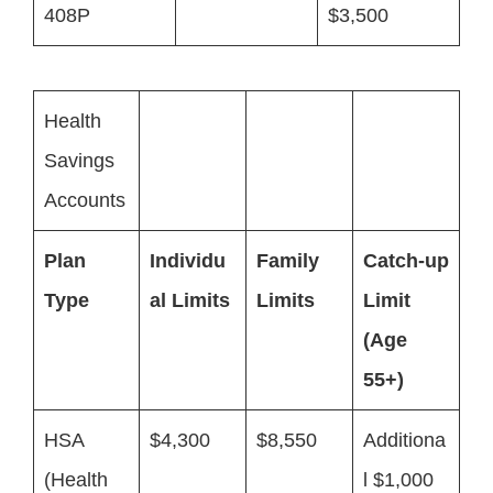
408P
$3,500
Health
Savings
Accounts
Plan
Individu
Family
Catch-up
Type
al Limits
Limits
Limit
(Age
55+)
HSA
$4,300
$8,550
Additiona
(Health
l $1,000