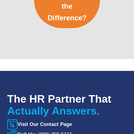
the
Difference?
The HR Partner That
Actually Answers.
Visit Our Contact Page