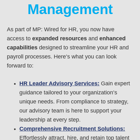
Management
As part of MP: Wired for HR, you now have
access to
expanded resources
and
enhanced
capabilities
designed to streamline your HR and
payroll processes. Here’s what you can look
forward to:
HR Leader Advisory Services:
Gain expert
guidance tailored to your organization’s
unique needs. From compliance to strategy,
our advisory team is here to support your
leadership at every step.
Comprehensive Recruitment Solutions:
Effortlessly attract, hire, and retain top talent