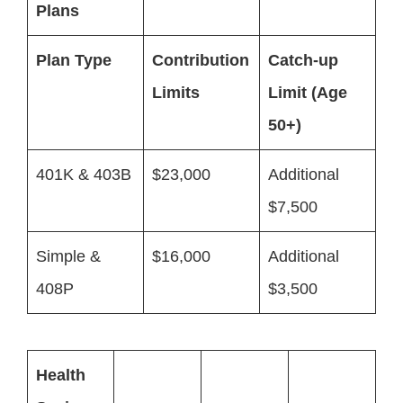
Plans
Plan Type
Contribution
Catch-up
Limits
Limit (Age
50+)
401K & 403B
$23,000
Additional
$7,500
Simple &
$16,000
Additional
408P
$3,500
Health