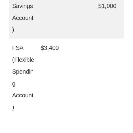
Savings
$1,000
Account
)
FSA
$3,400
(Flexible
Spendin
g
Account
)