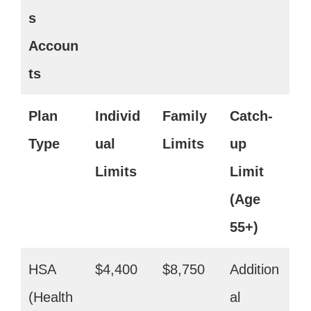
s
Accoun
ts
Plan
Individ
Family
Catch-
Type
ual
Limits
up
Limits
Limit
(Age
55+)
HSA
$4,400
$8,750
Addition
(Health
al