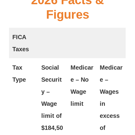
Figures
FICA
Taxes
Tax
Social
Medicar
Medicar
Type
Securit
e – No
e –
y –
Wage
Wages
Wage
limit
in
limit of
excess
$
184,50
of