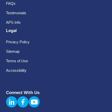
FAQs
Testimonials
APS Info
Legal
Privacy Policy
Sitemap
Terms of Use
Accessibility
Connect With Us