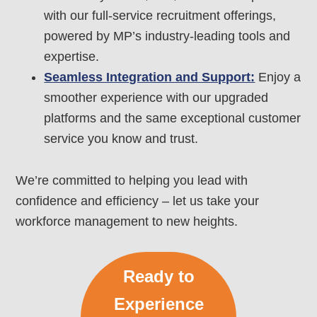
with our full-service recruitment offerings,
powered by MP’s industry-leading tools and
expertise.
Seamless Integration and Support:
Enjoy a
smoother experience with our upgraded
platforms and the same exceptional customer
service you know and trust.
We’re committed to helping you lead with
confidence and efficiency – let us take your
workforce management to new heights.
Ready to
Experience