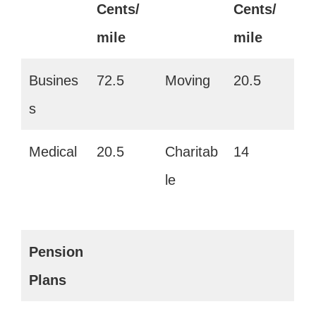
Cents/
Cents/
mile
mile
Busines
72.5
Moving
20.5
s
Medical
20.5
Charitab
14
le
Pension
Plans