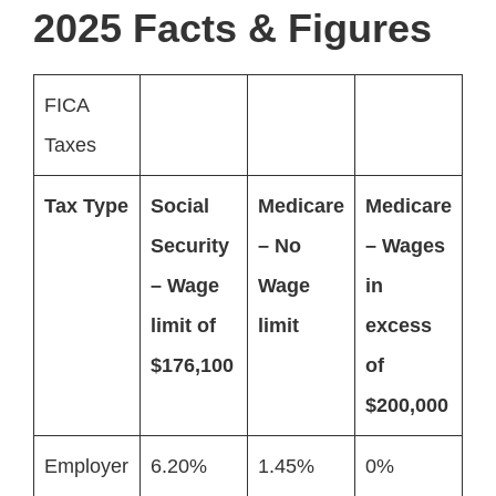
2025 Facts & Figures
FICA
Taxes
Tax Type
Social
Medicare
Medicare
Security
– No
– Wages
– Wage
Wage
in
limit of
limit
excess
$176,100
of
$200,000
Employer
6.20%
1.45%
0%