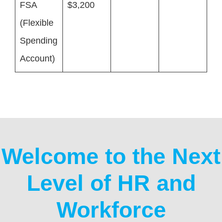
FSA
$3,200
(Flexible
Spending
Account)
Welcome to the Next
Level of HR and
Workforce