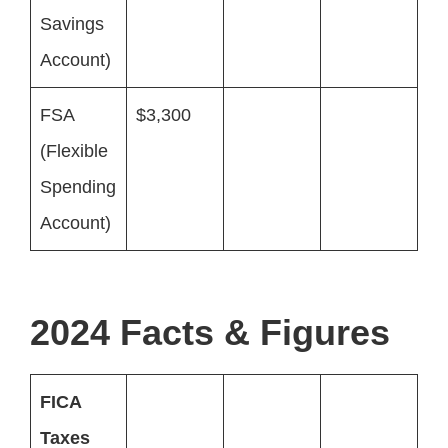
Savings
Account)
FSA
$3,300
(Flexible
Spending
Account)
2024 Facts & Figures
FICA
Taxes