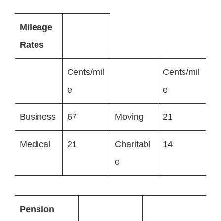
Mileage
Rates
Cents/mil
Cents/mil
e
e
Business
67
Moving
21
Medical
21
Charitabl
14
e
Pension