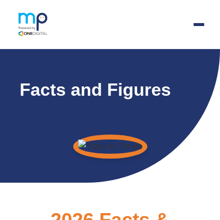
Skip
to
Facts and Figures
main
content
2026 Facts &