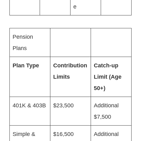
e
Pension
Plans
Plan Type
Contribution
Catch-up
Limits
Limit (Age
50+)
401K & 403B
$23,500
Additional
$7,500
Simple &
$16,500
Additional