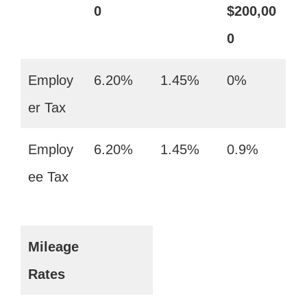
0
$200,00
0
Employ
6.20%
1.45%
0%
er Tax
Employ
6.20%
1.45%
0.9%
ee Tax
Mileage
Rates