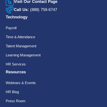
Visit Our Contact Page
Call Us:
(888) 759-6747
Technology
Payroll
Time & Attendance
Talent Management
Learning Management
HR Services
Resources
Webinars & Events
HR Blog
Press Room