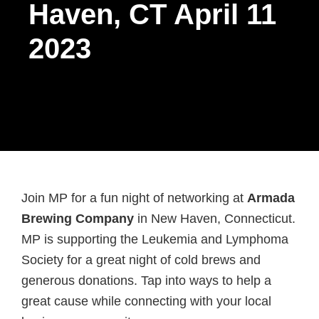
Haven, CT April 11
2023
Join MP for a fun night of networking at
Armada
Brewing Company
in New Haven, Connecticut.
MP is supporting the Leukemia and Lymphoma
Society for a great night of cold brews and
generous donations. Tap into ways to help a
great cause while connecting with your local