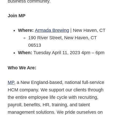
business community.
Join MP
Where:
Armada Brewing
| New Haven, CT​
190 River Street, New Haven, CT
06513
When:
Tuesday April 11, 2023​ ​4pm – 6pm
Who We Are:
MP,
a New England-based, national full-service
HCM company. We support our clients through
the entire employee life cycle with recruiting,
payroll, benefits, HR, training, and talent
management solutions. We pride ourselves on