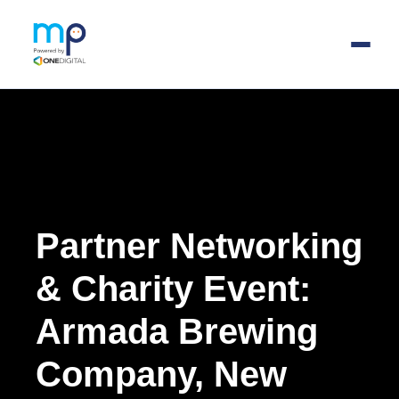
Skip
to
main
content
Partner Networking
& Charity Event
:
Armada Brewing
Company, New