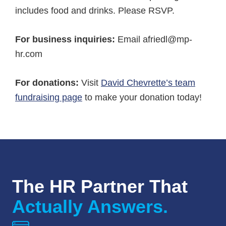
includes food and drinks. Please RSVP.
For business inquiries:
Email afriedl@mp-
hr.com
For donations:
Visit
David Chevrette’s team
fundraising page
to make your donation today!
The HR Partner That
Actually Answers.