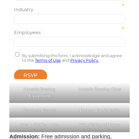
Armada Brewing
Armada Brewing Cans
Equipment
Cornhole Boards
Beer on Tap & To-Go
Group Seating Area
Wide Variety of Beers
Admission:
Free admission and parking,