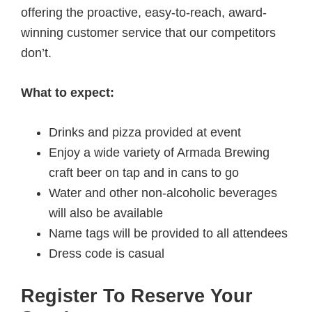
offering the proactive, easy-to-reach, award-
winning customer service that our competitors
don’t.
What to expect:
Drinks and pizza provided at event
Enjoy a wide variety of Armada Brewing
craft beer on tap and in cans to go
Water and other non-alcoholic beverages
will also be available
Name tags will be provided to all attendees
Dress code is casual
Register To Reserve Your