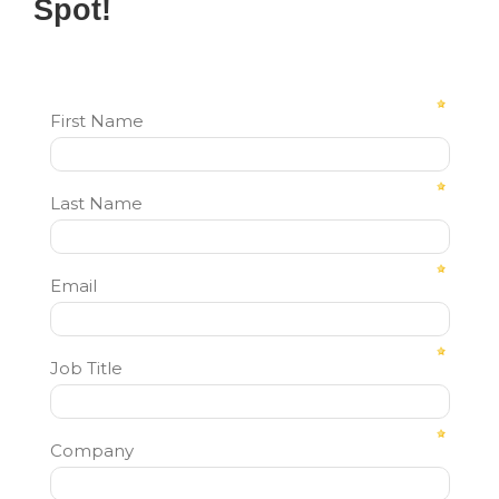
Spot!