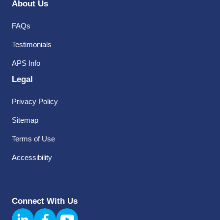
About Us
FAQs
Testimonials
APS Info
Legal
Privacy Policy
Sitemap
Terms of Use
Accessibility
Connect With Us