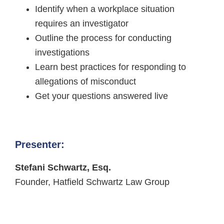
Identify when a workplace situation
requires an investigator
Outline the process for conducting
investigations
Learn best practices for responding to
allegations of misconduct
Get your questions answered live
Presenter:
Stefani Schwartz, Esq.
Founder, Hatfield Schwartz Law Group