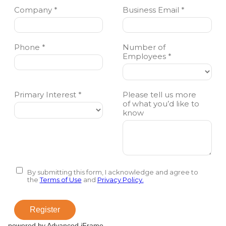
powered by Advanced iFrame