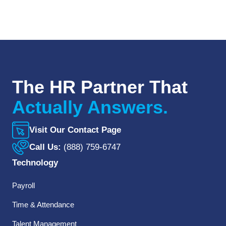
The HR Partner That
Actually Answers.
Visit Our Contact Page
Call Us:
(888) 759-6747
Technology
Payroll
Time & Attendance
Talent Management