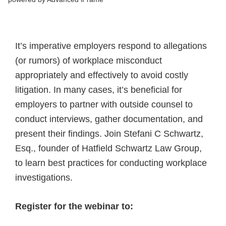
It’s imperative employers respond to allegations
(or rumors) of workplace misconduct
appropriately and effectively to avoid costly
litigation. In many cases, it’s beneficial for
employers to partner with outside counsel to
conduct interviews, gather documentation, and
present their findings. Join Stefani C Schwartz,
Esq., founder of Hatfield Schwartz Law Group,
to learn best practices for conducting workplace
investigations.
Register for the webinar to: