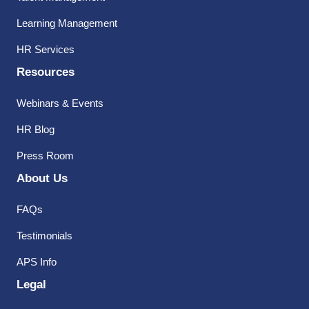
Learning Management
HR Services
Resources
Webinars & Events
HR Blog
Press Room
About Us
FAQs
Testimonials
APS Info
Legal