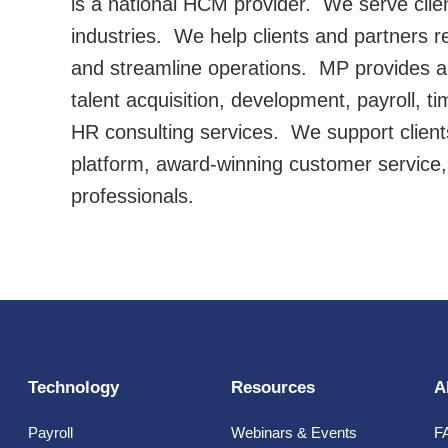
is a national HCM provider. We serve client
industries. We help clients and partners r
and streamline operations. MP provides a f
talent acquisition, development, payroll, ti
HR consulting services. We support client
platform, award-winning customer service
professionals.
Technology
Resources
A
Payroll
Webinars & Events
F