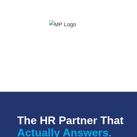
The HR Partner That
Actually Answers.