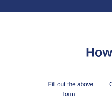
How 
Fill out the above
form