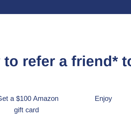
to refer a friend* 
Get a $100 Amazon
Enjoy
gift card