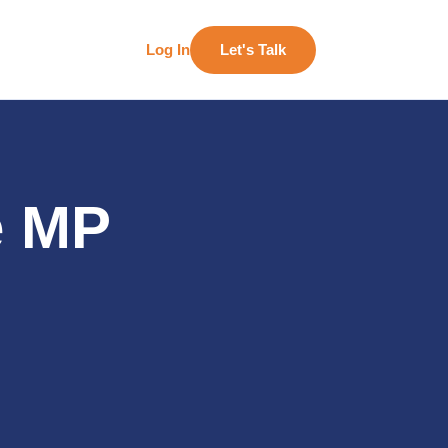
Log In
Let's Talk
e MP