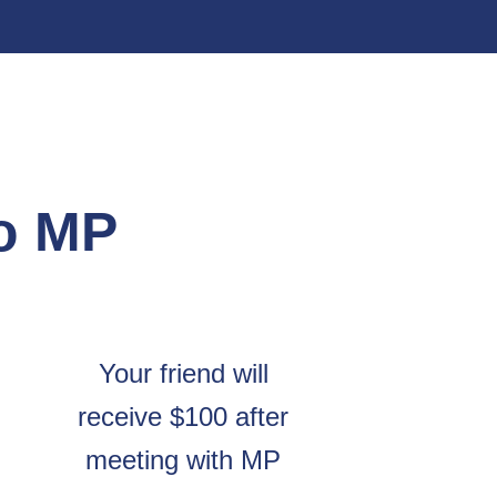
to MP
Your friend will
receive $100 after
meeting with MP