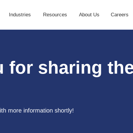
Industries
Resources
About Us
Careers
Industries
Resources
About Us
 for sharing th
ith more information shortly!