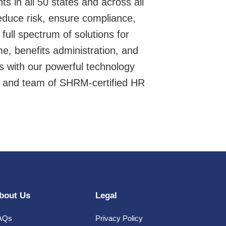
s in all 50 states and across all
educe risk, ensure compliance,
ull spectrum of solutions for
me, benefits administration, and
s with our powerful technology
, and team of SHRM-certified HR
bout Us
Legal
AQs
Privacy Policy