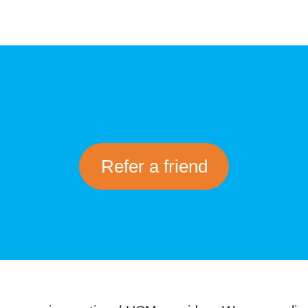
Refer a friend