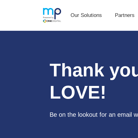
Our Solutions
Partners
Our Solutions
Partners
Skip
Skip
to
to
primary
main
navigation
content
Thank you
LOVE
!
Be on the lookout for an email w